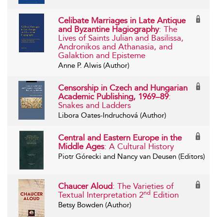
Celibate Marriages in Late Antique
and Byzantine Hagiography
: The
Lives of Saints Julian and Basilissa,
Andronikos and Athanasia, and
Galaktion and Episteme
Anne P. Alwis (Author)
Censorship in Czech and Hungarian
Academic Publishing, 1969–89
:
Snakes and Ladders
Libora Oates-Indruchová (Author)
Central and Eastern Europe in the
Middle Ages
: A Cultural History
Piotr Górecki and Nancy van Deusen (Editors)
Chaucer Aloud
: The Varieties of
nd
Textual Interpretation
2
Edition
Betsy Bowden (Author)