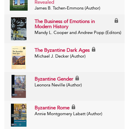
Revealed
James B. Tschen-Emmons (Author)
The Business of Emotions in
Modern History
Mandy L. Cooper and Andrew Popp (Editors)
The Byzantine Dark Ages
Michael J. Decker (Author)
Byzantine Gender
Leonora Neville (Author)
Byzantine Rome
Annie Montgomery Labatt (Author)