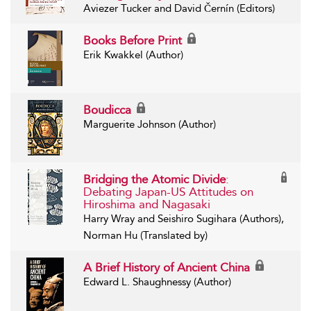
Aviezer Tucker and David Černín (Editors)
Books Before Print
Erik Kwakkel (Author)
Boudicca
Marguerite Johnson (Author)
Bridging the Atomic Divide
:
Debating Japan-US Attitudes on
Hiroshima and Nagasaki
Harry Wray and Seishiro Sugihara (Authors),
Norman Hu (Translated by)
A Brief History of Ancient China
Edward L. Shaughnessy (Author)