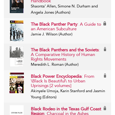
Handbook
Shaonta’ Allen, Simone N. Durham and
Angela Jones (Authors)
The Black Panther Party
: A Guide to
an American Subculture
Jamie J. Wilson (Author)
The Black Panthers and the Soviets
:
A Comparative History of Human
Rights Movements
Meredith L. Roman (Author)
Black Power Encyclopedia
: From
\Black Is Beautiful\ to Urban
Uprisings [2 volumes]
Akinyele Umoja, Karin Stanford and Jasmin
Young (Editors)
Black Rodeo in the Texas Gulf Coast
Region
: Charcoal in the Ashes