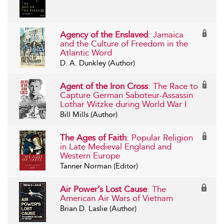
Agency of the Enslaved
: Jamaica
and the Culture of Freedom in the
Atlantic Word
D. A. Dunkley (Author)
Agent of the Iron Cross
: The Race to
Capture German Saboteur-Assassin
Lothar Witzke during World War I
Bill Mills (Author)
The Ages of Faith
: Popular Religion
in Late Medieval England and
Western Europe
Tanner Norman (Editor)
Air Power’s Lost Cause
: The
American Air Wars of Vietnam
Brian D. Laslie (Author)