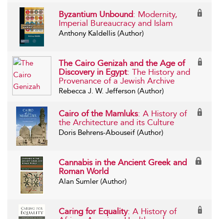
Byzantium Unbound
: Modernity,
Imperial Bureaucracy and Islam
Anthony Kaldellis (Author)
The Cairo Genizah and the Age of
Discovery in Egypt
: The History and
Provenance of a Jewish Archive
Rebecca J. W. Jefferson (Author)
Cairo of the Mamluks
: A History of
the Architecture and its Culture
Doris Behrens-Abouseif (Author)
Cannabis in the Ancient Greek and
Roman World
Alan Sumler (Author)
Caring for Equality
: A History of