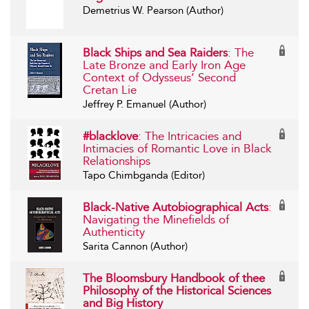
Demetrius W. Pearson (Author)
Black Ships and Sea Raiders
: The
Late Bronze and Early Iron Age
Context of Odysseus’ Second
Cretan Lie
Jeffrey P. Emanuel (Author)
#blacklove
: The Intricacies and
Intimacies of Romantic Love in Black
Relationships
Tapo Chimbganda (Editor)
Black-Native Autobiographical Acts
:
Navigating the Minefields of
Authenticity
Sarita Cannon (Author)
The Bloomsbury Handbook of thee
Philosophy of the Historical Sciences
and Big History