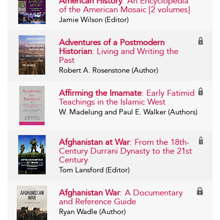
American History
: An Encyclopedia
of the American Mosaic [2 volumes]
Jamie Wilson (Editor)
Adventures of a Postmodern
Historian
: Living and Writing the
Past
Robert A. Rosenstone (Author)
Affirming the Imamate
: Early Fatimid
Teachings in the Islamic West
W. Madelung and Paul E. Walker (Authors)
Afghanistan at War
: From the 18th-
Century Durrani Dynasty to the 21st
Century
Tom Lansford (Editor)
Afghanistan War
: A Documentary
and Reference Guide
Ryan Wadle (Author)