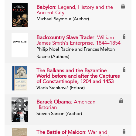
Babylon
: Legend, History and the
Ancient City
Michael Seymour (Author)
Backcountry Slave Trader
: William
James Smith’s Enterprise, 1844–1854
Philip Noel Racine and Frances Melton
Racine (Authors)
The Balkans and the Byzantine
World before and after the Captures
of Constantinople, 1204 and 1453
Vlada Stanković (Editor)
Barack Obama
: American
Historian
Steven Sarson (Author)
The Battle of Maldon
: War and