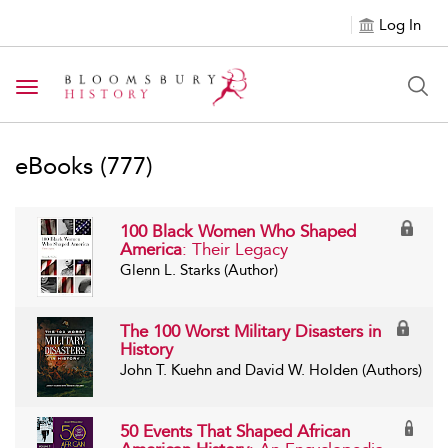
Log In
Toggle navigation
eBooks
(777)
100 Black Women Who Shaped
America
: Their Legacy
Glenn L. Starks (Author)
The 100 Worst Military Disasters in
History
John T. Kuehn and David W. Holden (Authors)
50 Events That Shaped African