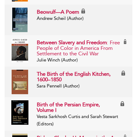
Beowulf—A Poem
Andrew Scheil (Author)
Between Slavery and Freedom
: Free
People of Color in America From
Settlement to the Civil War
Julie Winch (Author)
The Birth of the English Kitchen,
1600–1850
Sara Pennell (Author)
Birth of the Persian Empire,
Volume I
Vesta Sarkhosh Curtis and Sarah Stewart
(Editors)