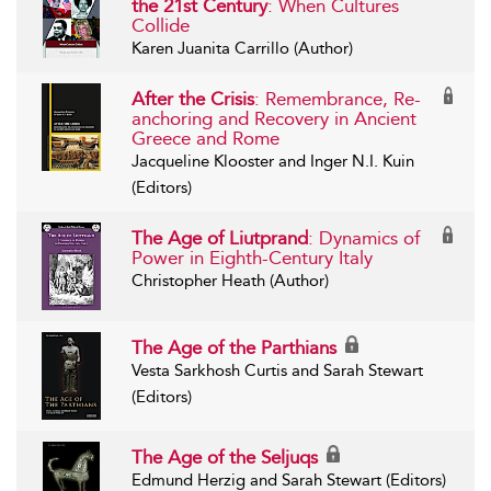
the 21st Century
: When Cultures
Collide
Karen Juanita Carrillo (Author)
After the Crisis
: Remembrance, Re-
anchoring and Recovery in Ancient
Greece and Rome
Jacqueline Klooster and Inger N.I. Kuin
(Editors)
The Age of Liutprand
: Dynamics of
Power in Eighth-Century Italy
Christopher Heath (Author)
The Age of the Parthians
Vesta Sarkhosh Curtis and Sarah Stewart
(Editors)
The Age of the Seljuqs
Edmund Herzig and Sarah Stewart (Editors)