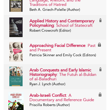
Language, Rhetoric and the
Traditions of Hatred
Beth A. Griech-Polelle (Author)
Applied History and Contemporary
Policymaking
: School of Statecraft
Robert Crowcroft (Editor)
Approaching Facial Difference
: Past
and Present
Patricia Skinner and Emily Cock (Editors)
Arab Conquests and Early Islamic
Historiography
: The Futuh al-Buldan
of al-Baladhuri
Ryan J. Lynch (Author)
Arab-Israeli Conflict
: A
Documentary and Reference Guide
Priscilla Roberts (Author)