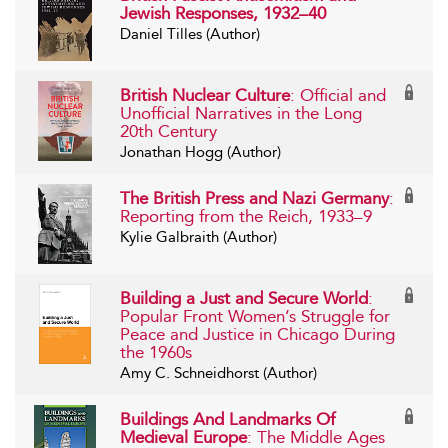
Jewish Responses, 1932–40
Daniel Tilles (Author)
British Nuclear Culture
: Official and
Unofficial Narratives in the Long
20th Century
Jonathan Hogg (Author)
The British Press and Nazi Germany
:
Reporting from the Reich, 1933–9
Kylie Galbraith (Author)
Building a Just and Secure World
:
Popular Front Women’s Struggle for
Peace and Justice in Chicago During
the 1960s
Amy C. Schneidhorst (Author)
Buildings And Landmarks Of
Medieval Europe
: The Middle Ages