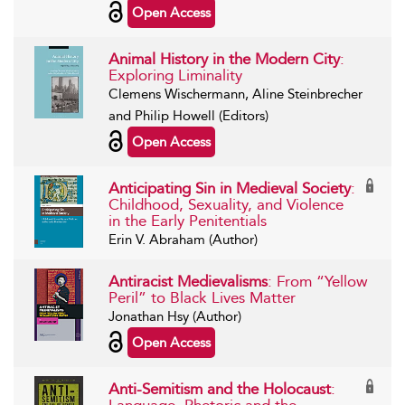
Open Access
Animal History in the Modern City
:
Exploring Liminality
Clemens Wischermann, Aline Steinbrecher
and Philip Howell (Editors)
Open Access
Anticipating Sin in Medieval Society
:
Childhood, Sexuality, and Violence
in the Early Penitentials
Erin V. Abraham (Author)
Antiracist Medievalisms
: From “Yellow
Peril” to Black Lives Matter
Jonathan Hsy (Author)
Open Access
Anti-Semitism and the Holocaust
: