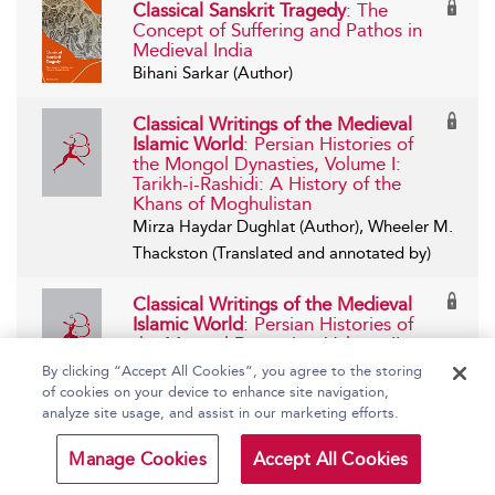
Classical Sanskrit Tragedy
: The
Concept of Suffering and Pathos in
Medieval India
Bihani Sarkar (Author)
Classical Writings of the Medieval
Islamic World
: Persian Histories of
the Mongol Dynasties, Volume I:
Tarikh-i-Rashidi: A History of the
Khans of Moghulistan
Mirza Haydar Dughlat (Author), Wheeler M.
Thackston (Translated and annotated by)
Classical Writings of the Medieval
Islamic World
: Persian Histories of
the Mongol Dynasties, Volume II:
Habibu’s-Siyar: The History of the
By clicking “Accept All Cookies”, you agree to the storing
Mongols and Genghis Khan (Tome 3)
of cookies on your device to enhance site navigation,
Khwandamir (Author), Wheeler M. Thackston
analyze site usage, and assist in our marketing efforts.
(Translated and annotated by)
Manage Cookies
Accept All Cookies
Classical Writings of the Medieval