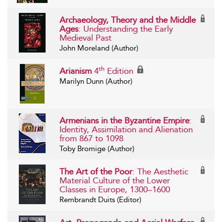
Archaeology, Theory and the Middle
Ages
: Understanding the Early
Medieval Past
John Moreland (Author)
th
Arianism
4
Edition
Marilyn Dunn (Author)
Armenians in the Byzantine Empire
:
Identity, Assimilation and Alienation
from 867 to 1098
Toby Bromige (Author)
The Art of the Poor
: The Aesthetic
Material Culture of the Lower
Classes in Europe, 1300–1600
Rembrandt Duits (Editor)