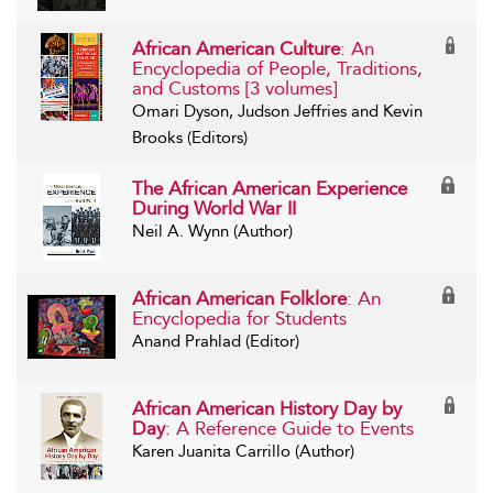
African American Culture
: An
Encyclopedia of People, Traditions,
and Customs [3 volumes]
Omari Dyson, Judson Jeffries and Kevin
Brooks (Editors)
The African American Experience
During World War II
Neil A. Wynn (Author)
African American Folklore
: An
Encyclopedia for Students
Anand Prahlad (Editor)
African American History Day by
Day
: A Reference Guide to Events
Karen Juanita Carrillo (Author)