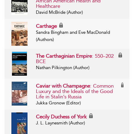
African American Health and
Healthcare
David McBride (Author)
Carthage
Sandra Bingham and Eve MacDonald
(Authors)
The Carthaginian Empire
: 550–202
BCE
Nathan Pilkington (Author)
Caviar with Champagne
: Common
Luxury and the Ideals of the Good
Life in Stalin’s Russia
Jukka Gronow (Editor)
Cecily Duchess of York
J. L. Laynesmith (Author)