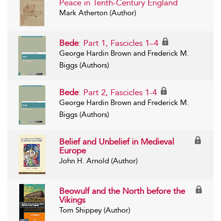
Peace in Tenth-Century England
Mark Atherton (Author)
Bede
: Part 1, Fascicles 1–4
George Hardin Brown and Frederick M.
Biggs (Authors)
Bede
: Part 2, Fascicles 1-4
George Hardin Brown and Frederick M.
Biggs (Authors)
Belief and Unbelief in Medieval
Europe
John H. Arnold (Author)
Beowulf and the North before the
Vikings
Tom Shippey (Author)