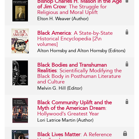
Bishop Charles H. Mason in the Age
of Jim Crow
: The Struggle for
Religious and Moral Uplift
Elton H. Weaver (Author)
Black America
: A State-by-State
Historical Encyclopedia [2\n
volumes]
Alton Hornsby and Alton Hornsby (Editors)
Black Bodies and Transhuman
Realities
: Scientifically Modifying the
Black Body in Posthuman Literature
and Culture
Melvin G. Hill (Editor)
Black Community Uplift and the
Myth of the American Dream
:
Hollywood’s Greatest Year
Lori Latrice Martin (Author)
Black Lives Matter
: A Reference