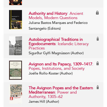
Authority and History
: Ancient
Models, Modern Questions
Juliana Bastos Marques and Federico
Santangelo (Editors)
Autobiographical Traditions in
Egodocuments
: Icelandic Literacy
Practices
Sigurður Gylfi Magnússon (Author)
Avignon and Its Papacy, 1309–1417
:
Popes, Institutions, and Society
Joëlle Rollo-Koster (Author)
The Avignon Popes and the Eastern
Mediterranean
: Power and
Authority, 1305–62
James Hill (Author)