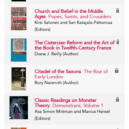
Church and Belief in the Middle
Ages
: Popes, Saints, and Crusaders
Kirsi Salonen and Sari Katajala-Peltomaa
(Editors)
The Cistercian Reform and the Art of
the Book in Twelfth-Century France
Diane J. Reilly (Author)
Citadel of the Saxons
: The Rise of
Early London
Rory Naismith (Author)
Classic Readings on Monster
Theory
: Demonstrare, Volume 1
Asa Simon Mittman and Marcus Hensel
(Editors)