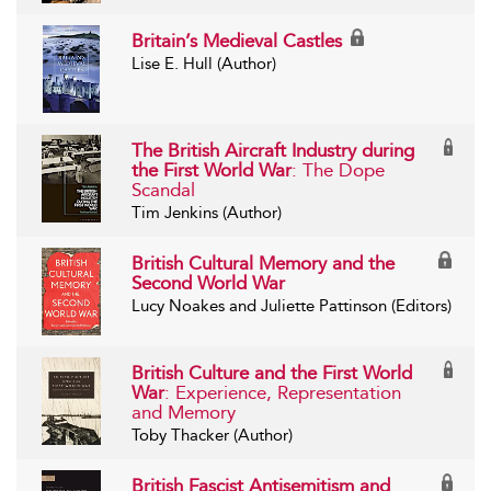
Britain’s Medieval Castles
Lise E. Hull (Author)
The British Aircraft Industry during
the First World War
: The Dope
Scandal
Tim Jenkins (Author)
British Cultural Memory and the
Second World War
Lucy Noakes and Juliette Pattinson (Editors)
British Culture and the First World
War
: Experience, Representation
and Memory
Toby Thacker (Author)
British Fascist Antisemitism and