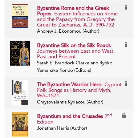
Byzantine Rome and the Greek
Popes
: Eastern Influences on Rome
and the Papacy from Gregory the
Great to Zacharias, A.D. 590-752
Andrew J. Ekonomou (Author)
Byzantine Silk on the Silk Roads
:
Journeys between East and West,
Past and Present
Sarah E. Braddock Clarke and Ryoko
Yamanaka Kondo (Editors)
The Byzantine Warrior Hero
: Cypriot
Folk Songs as History and Myth,
965–1571
Chrysovalantis Kyriacou (Author)
nd
Byzantium and the Crusades
2
Edition
Jonathan Harris (Author)