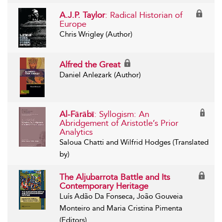
A.J.P. Taylor
: Radical Historian of
Europe
Chris Wrigley (Author)
Alfred the Great
Daniel Anlezark (Author)
Al-Fārābī
: Syllogism: An
Abridgement of Aristotle’s Prior
Analytics
Saloua Chatti and Wilfrid Hodges (Translated
by)
The Aljubarrota Battle and Its
Contemporary Heritage
Luís Adão Da Fonseca, João Gouveia
Monteiro and Maria Cristina Pimenta
(Editors)