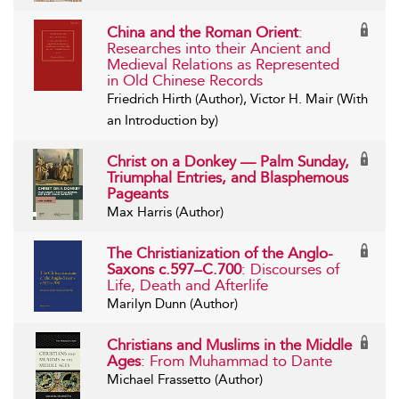
China and the Roman Orient
:
Researches into their Ancient and
Medieval Relations as Represented
in Old Chinese Records
Friedrich Hirth (Author), Victor H. Mair (With
an Introduction by)
Christ on a Donkey — Palm Sunday,
Triumphal Entries, and Blasphemous
Pageants
Max Harris (Author)
The Christianization of the Anglo-
Saxons c.597–C.700
: Discourses of
Life, Death and Afterlife
Marilyn Dunn (Author)
Christians and Muslims in the Middle
Ages
: From Muhammad to Dante
Michael Frassetto (Author)