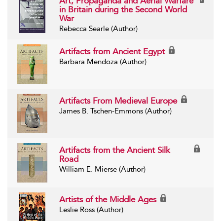
Art, Propaganda and Aerial Warfare
in Britain during the Second World
War
Rebecca Searle (Author)
Artifacts from Ancient Egypt
Barbara Mendoza (Author)
Artifacts From Medieval Europe
James B. Tschen-Emmons (Author)
Artifacts from the Ancient Silk
Road
William E. Mierse (Author)
Artists of the Middle Ages
Leslie Ross (Author)