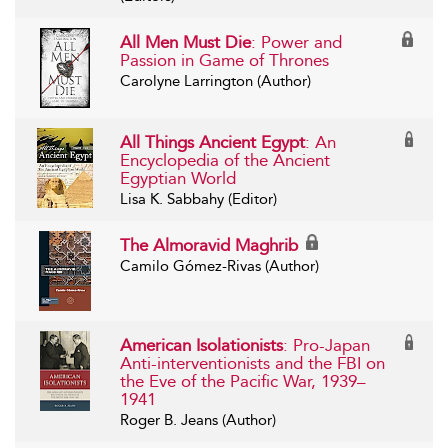
All Men Must Die
: Power and
Passion in Game of Thrones
Carolyne Larrington (Author)
All Things Ancient Egypt
: An
Encyclopedia of the Ancient
Egyptian World
Lisa K. Sabbahy (Editor)
The Almoravid Maghrib
Camilo Gómez-Rivas (Author)
American Isolationists
: Pro-Japan
Anti-interventionists and the FBI on
the Eve of the Pacific War, 1939–
1941
Roger B. Jeans (Author)