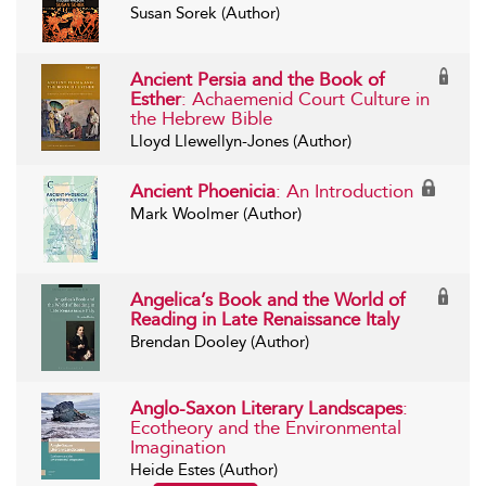
Susan Sorek (Author)
Ancient Persia and the Book of
Esther
: Achaemenid Court Culture in
the Hebrew Bible
Lloyd Llewellyn-Jones (Author)
Ancient Phoenicia
: An Introduction
Mark Woolmer (Author)
Angelica’s Book and the World of
Reading in Late Renaissance Italy
Brendan Dooley (Author)
Anglo-Saxon Literary Landscapes
:
Ecotheory and the Environmental
Imagination
Heide Estes (Author)