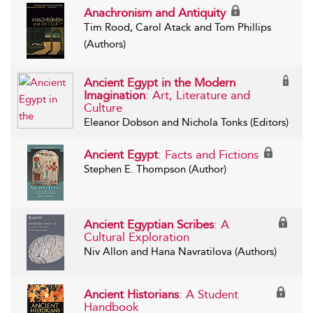
Anachronism and Antiquity
Tim Rood, Carol Atack and Tom Phillips
(Authors)
Ancient Egypt in the Modern
Imagination
: Art, Literature and
Culture
Eleanor Dobson and Nichola Tonks (Editors)
Ancient Egypt
: Facts and Fictions
Stephen E. Thompson (Author)
Ancient Egyptian Scribes
: A
Cultural Exploration
Niv Allon and Hana Navratilova (Authors)
Ancient Historians
: A Student
Handbook