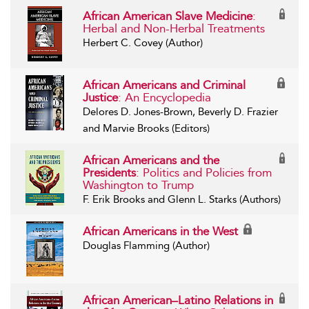
African American Slave Medicine
:
Herbal and Non-Herbal Treatments
Herbert C. Covey (Author)
African Americans and Criminal
Justice
: An Encyclopedia
Delores D. Jones-Brown, Beverly D. Frazier
and Marvie Brooks (Editors)
African Americans and the
Presidents
: Politics and Policies from
Washington to Trump
F. Erik Brooks and Glenn L. Starks (Authors)
African Americans in the West
Douglas Flamming (Author)
African American–Latino Relations in