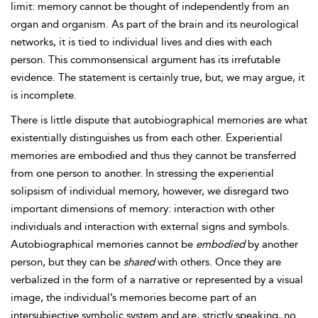
limit: memory cannot be thought of independently from an
organ and organism. As part of the brain and its neurological
networks, it is tied to individual lives and dies with each
person. This commonsensical argument has its irrefutable
evidence. The statement is certainly true, but, we may argue, it
is incomplete.
There is little dispute that
autobiographical memories are what
existentially distinguishes us from each other. Experiential
memories are embodied and thus they cannot be transferred
from one person to another. In stressing the experiential
solipsism of individual memory, however, we disregard two
important dimensions of memory: interaction with other
individuals and interaction with external signs and symbols.
Autobiographical memories cannot be
embodied
by another
person, but they can be
shared
with others. Once they are
verbalized in the form of a narrative or represented by a visual
image, the individual’s memories become part of an
intersubjective symbolic system and are, strictly speaking, no