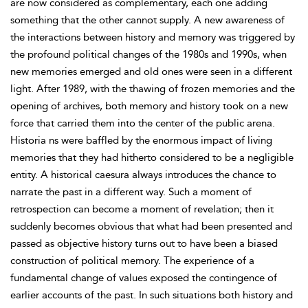
are now considered as complementary, each one adding
something that the other cannot supply. A new awareness of
the interactions between history and memory was triggered by
the profound political changes of the 1980s and 1990s, when
new memories emerged and old ones were seen in a different
light. After 1989, with the thawing of frozen memories and the
opening of archives, both memory and history took on a new
force that carried them into the center of the public arena.
Historia ns were baffled by the enormous impact of living
memories that they had hitherto considered to be a negligible
entity. A historical caesura always introduces the chance to
narrate the past in a different way. Such a moment of
retrospection can become a moment of revelation; then it
suddenly becomes obvious that what had been presented and
passed as objective history turns out to have been a biased
construction of political memory. The experience of a
fundamental change of values exposed the contingence of
earlier accounts of the past. In such situations both history and