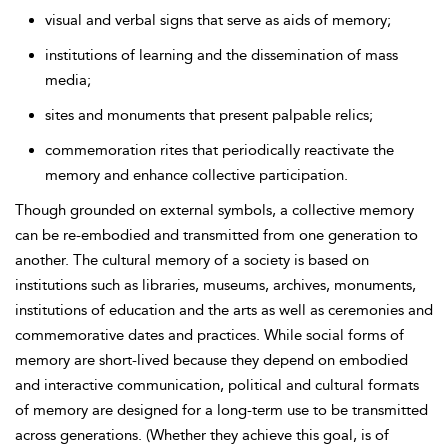
visual and verbal signs that serve as aids of memory;
institutions of learning and the dissemination of mass
media;
sites and monuments that present palpable relics;
commemoration rites that periodically reactivate the
memory and enhance collective participation.
Though grounded on external symbols, a collective memory
can be re-embodied and transmitted from one generation to
another. The cultural memory of a society is based on
institutions such as libraries, museums, archives, monuments,
institutions of education and the arts as well as ceremonies and
commemorative dates and practices. While social forms of
memory are short-lived because they depend on embodied
and interactive communication, political and cultural formats
of memory are designed for a long-term use to be transmitted
across generations. (Whether they achieve this goal, is of