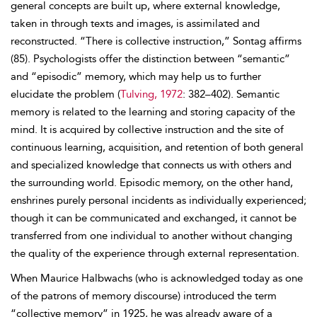
general concepts are built up, where external knowledge,
taken in through texts and images, is assimilated and
reconstructed. “There is collective instruction,” Sontag affirms
(85). Psychologists offer the distinction between “semantic”
and “episodic” memory, which may help us to further
elucidate the problem (
Tulving, 1972
: 382–402). Semantic
memory is related to the learning and storing capacity of the
mind. It is acquired by collective instruction and the site of
continuous learning, acquisition, and retention of both general
and specialized knowledge that connects us with others and
the surrounding world. Episodic memory, on the other hand,
enshrines purely personal incidents as individually experienced;
though it can be communicated and exchanged, it cannot be
transferred from one individual to another without changing
the quality of the experience through external representation.
When Maurice Halbwachs (who is acknowledged today as one
of the patrons of memory discourse) introduced the term
“collective memory” in 1925, he was already aware of a