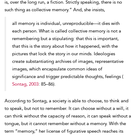
is, over the long run, a fiction. Strictly speaking, there is no
such thing as collective memory.” And, she insists,
all memory is individual, unreproducible—it dies with
each person. What is called collective memory is not a
remembering but a stipulating: that this is important,
that this is the story about how it happened, with the
pictures that lock the story in our minds. Ideologies
create substantiating archives of images, representative
images, which encapsulate common ideas of
significance and trigger predictable thoughts, feelings (
Sontag, 2003
: 85–86).
According to Sontag, a society is able to choose, to think and
to speak, but not to remember. It can choose without a will, it
can think without the capacity of reason, it can speak without a
tongue, but it cannot remember without a memory. With the
term “memory,” her license of figurative speech reaches its