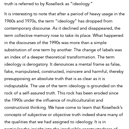
truth is referred to by Koselleck as “ideology.”
It is interesting to note that after a period of heavy usage in the
1960s and 1970s, the term “ideology” has dropped from
contemporary discourse. As it declined and disappeared, the
term collective memory rose to take its place. What happened
in the discourses of the 1990s was more than a simple
substitution of one term by another. The change of labels was
an index of a deeper theoretical transformation. The term
ideology is derogatory. It denounces a mental frame as false,
fake, manipulated, constructed, insincere and harmful, thereby
presupposing an absolute truth that is as clear as it is
indisputable. The use of the term ideology is grounded on the
rock of a self-assured truth. This rock has been eroded since
the 1990s under the influence of multiculturalist and
constructivist thinking. We have come to learn that Koselleck’s
concepts of subjective or objective truth indeed share many of
the qualities that we had assigned to ideology. It is in