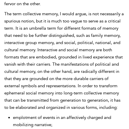
fervor on the other.
The term collective memory, I would argue, is not necessarily a
spurious notion, but it is much too vague to serve as a critical
term. It is an umbrella term for different formats of memory
that need to be further distinguished, such as family memory,
interactive group memory, and social, political, national, and
cultural memory. Interactive and social memory are both
formats that are embodied, grounded in lived experience that
vanish with their carriers. The manifestations of political and
cultural memory, on the other hand, are radically different in
that they are grounded on the more durable carriers of
external symbols and representations. In order to transform
ephemeral social memory into long-term collective memory
that can be transmitted from generation to generation, it has
to be elaborated and organized in various forms, including:
emplotment of events in an affectively charged and
mobilizing narrative;