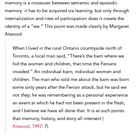
memory is a crossover between semantic and episodic
memory: it has to be acquired via learning, but only through
internalization and rites of participation does it create the
identity of a “we.” This point was made clearly by Margaret
Atwood:
When I lived in the rural Ontario countryside north of
Toronto, a local man said, “There’s the bam where we
hid the women and children, that time the Fenians
invaded.” An individual barn; individual women and
children. The man who told me about the bam was born
some sixty years after the Fenian attack, but he said we
not
they;
he was remembering as a personal experience
an event at which he had not been present in the flesh,
and I believe we have all done that. It is at such points
that memory, history, and story all intersect (
Atwood, 1997
: 7).