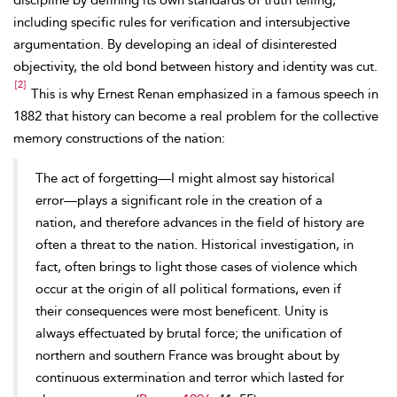
discipline by defining its own standards of truth telling,
including specific rules for verification and intersubjective
argumentation. By developing
an ideal of disinterested
objectivity, the old bond between history and identity was cut.
[2]
This is why Ernest Renan emphasized in a famous speech in
1882 that history can become a real problem for the collective
memory constructions of the nation:
The act of forgetting—I might almost say historical
error—plays a significant role in the creation of a
nation, and therefore advances in the field of history are
often a threat to the nation. Historical investigation, in
fact, often brings to light those cases of violence which
occur at the origin of all political formations, even if
their consequences were most beneficent. Unity is
always effectuated by brutal force; the unification of
northern and southern France was brought about by
continuous extermination and terror which lasted for