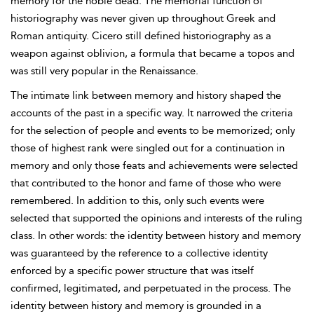
memory for the noble dead. The memorial function of
historiography was never given up throughout Greek and
Roman antiquity. Cicero still defined historiography as a
weapon against oblivion, a formula that became a topos and
was still very popular in the Renaissance.
The intimate link between memory and history shaped the
accounts of the past in a specific way. It narrowed the criteria
for the selection of people and events to be memorized; only
those of highest rank were singled out for a continuation in
memory and only those feats and achievements were selected
that contributed to the honor and fame of those who were
remembered. In addition to this, only such events were
selected that supported the opinions and interests of the ruling
class. In other words: the identity between history and memory
was guaranteed by the reference to a collective identity
enforced by a specific power structure that was itself
confirmed, legitimated, and perpetuated in the process. The
identity between history and memory is grounded in a