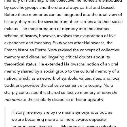
memory of humanity, while collective memories are embodied
by specific groups and therefore always partial and biased.
Before these memories can be integrated into the total view of
history, they must be severed from their carriers and their social
milieus. The transformation of memory into the abstract
scheme of history, however, involves the evaporation of live
experience and meaning. Sixty years after Halbwachs, the
French historian Pierre Nora revived the concept of collective
memory and dispelled lingering critical doubts about its
theoretical status. He extended Halbwachs’ notion of an oral
memory shared by a social group to the cultural memory of a
nation, which, as a network of symbols, values, rites, and local
traditions provides the cohesive cement of a society. Nora
sharply contrasted this shared collective memory of
lieux de
mémoire
to the scholarly discourse of historiography:
History, memory are by no means synonymous but, as
we are becoming more and more aware, opposite
terms in every respect. . . . Memory is always a palpable