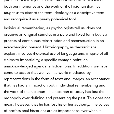
particular the insight into the irreducible constructedness of
both our memories and the work of the historian that has
taught us to discard the term ideology as a descriptive term
and recognize it as a purely polemical tool.
Individual remembering, as psychologists tell us, does not
preserve an original stimulus in a pure and fixed form but is a
process of continuous reinscription and reconstruction in an
ever-changing present. Historiography, as theoreticians
explain, involves rhetorical use of language and, in spite of all
claims to impartiality, a specific vantage point, an
unacknowledged agenda, a hidden bias. In addition, we have
come to accept that we live in a world mediated by
representations in the form of texts and images, an acceptance
that has had an impact on both individual remembering and
the work of the historian. The historian of today has lost the
monopoly over defining and presenting the past. This does not
mean, however, that he has lost his or her authority. The voices
of professional historians are as important as ever when it