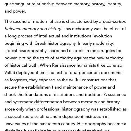
quadrangular relationship between memory, history, identity,
and power.
The second or modern phase is characterized by a
polarization
between memory and history.
This dichotomy was the effect of
a long process of intellectual and institutional evolution
beginning with Greek historiography. In early modernity,
critical historiography sharpened its tools in the struggles for
power, pitting the truth of authority against the new authority
of historical truth. When Renaissance humanists (like Lorenzo
Valla) deployed their scholarship to target certain documents
as forgeries, they exposed as the willful constructions that
secure the establishmen t and maintenance of power and
shook the foundations of institutions and tradition. A sustained
and systematic differentiation between memory and history
arose only when professional historiography was established as
a specialized discipline and independent institution in
universities of the nineteenth century. Historiography became a