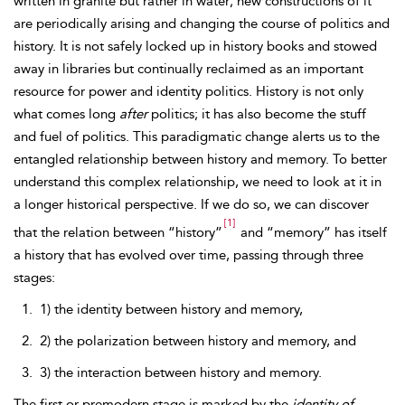
written in granite but rather in water; new constructions of it
are periodically arising and changing the course of politics and
history. It is not safely locked up in history books and stowed
away in libraries but continually reclaimed as an important
resource for power and identity politics. History is not only
what comes long
after
politics; it has also become the
stuff
and fuel of politics. This paradigmatic change alerts us to the
entangled relationship between history and memory. To better
understand this complex relationship, we need to look at it in
a longer historical perspective. If we do so, we can discover
[1]
that the relation between “history”
and “memory” has itself
a history that has evolved over time, passing through three
stages:
1) the identity between history and memory,
2) the polarization between history and memory, and
3) the interaction between history and memory.
The first or premodern stage is marked by the
identity of