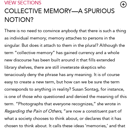
VIEW SECTIONS
COLLECTIVE MEMORY—A SPURIOUS
NOTION?
There is no need to convince anybody that there is such a thing
as individual memory; memory attaches to persons in the
singular. But does it attach to them in the plural? Although the
term “collective memory” has gained currency and a whole
new discourse has been built around it that fills extended
library shelves, there are still inveterate skeptics who
tenaciously deny the phrase has any meaning. It is of course
easy to create a new term, but how can we be sure the term
corresponds to anything in reality? Susan Sontag, for instance,
is one of those who questioned and denied the meaning of this
term. “Photographs that everyone recognizes,” she wrote in
Regarding the Pain of Others
, “are now a constituent part of
what a society chooses to think about, or declares that it has
chosen to think about. It calls these ideas ‘memories,’ and that