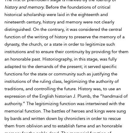
history and memory.
Before the foundations of critical
historical scholarship were laid in the eighteenth and
nineteenth century, history and memory were not clearly
distinguished. On the contrary, it was considered the central
function of the writing of history to preserve the memory of a
dynasty, the church, or a state in order to legitimize such
institutions and to ensure their continuity by providing for them
an honorable past. Historiography, in this stage, was fully
adapted to the demands of the present; it served specific
functions for the state or community such as justifying the
institutions of the ruling class, legitimizing the authority of
traditions, and controlling the future. History was, to use an
expression of the English historian J. Plumb, the “handmaid of
authority.” The legitimizing function was intertwined with the
memorial function. The battles of heroes and kings were sung
by bards and written down by chroniclers in order to rescue
them from oblivion and to establish fame and an honorable