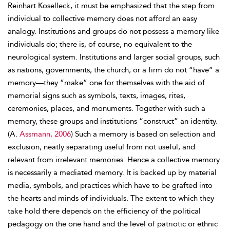
Reinhart Koselleck, it must be emphasized that the step from
individual to collective memory does not afford an easy
analogy. Institutions and groups do not possess a memory like
individuals do; there is, of course, no equivalent to the
neurological system. Institutions and larger social groups, such
as nations, governments, the church, or a firm do not “have” a
memory—they “make” one for themselves with the aid of
memorial signs such as symbols, texts, images, rites,
ceremonies, places, and monuments. Together with such a
memory, these groups and institutions “construct” an identity.
(A.
Assmann, 2006
) Such a memory is based on selection and
exclusion, neatly separating useful from not useful, and
relevant from irrelevant memories. Hence a collective memory
is necessarily a mediated memory. It is backed up by material
media, symbols, and practices which have to be grafted into
the hearts and minds of individuals. The extent to which they
take hold there depends on the efficiency of the political
pedagogy on the one hand and the level of patriotic or ethnic