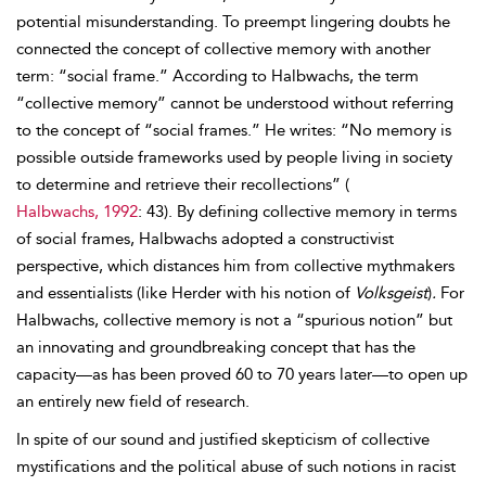
potential misunderstanding. To preempt lingering doubts he
connected the concept of collective memory with another
term: “social frame.” According to Halbwachs, the term
“collective memory” cannot be understood without referring
to the concept of “social frames.” He writes: “No memory is
possible outside frameworks used by people living in society
to determine and retrieve their recollections” (
Halbwachs, 1992
: 43). By defining collective memory in terms
of social frames, Halbwachs adopted a constructivist
perspective, which distances him from collective mythmakers
and essentialists (like Herder with his notion of
Volksgeist
)
.
For
Halbwachs, collective memory is not a “spurious notion” but
an innovating and groundbreaking concept that has the
capacity—as has been proved 60 to 70 years later—to open up
an entirely new field of research.
In spite of our sound and justified skepticism of collective
mystifications and the political abuse of such notions in racist