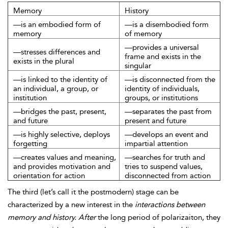
Memory
History
—is an embodied form of
—is a disembodied form
memory
of memory
—provides a universal
—stresses differences and
frame and exists in the
exists in the plural
singular
—is linked to the identity of
—is disconnected from the
an individual, a group, or
identity of individuals,
institution
groups, or institutions
—bridges the past, present,
—separates the past from
and future
present and future
—is highly selective, deploys
—develops an event and
forgetting
impartial attention
—creates values and meaning,
—searches for truth and
and provides motivation and
tries to suspend values,
orientation for action
disconnected from action
The third (let’s call it the postmodern) stage can be
characterized by a new interest in the
interactions between
memory and history. After
the long period of polarizaiton, they