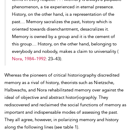
phenomenon, a tie experienced in eternal presence.
History, on the other hand, is a representation of the
past.... Memory sacralizes the past, history which is
oriented
towards disenchantment, desacralizes it.
Memory is owned by a group and it is the cement of
this group.... History, on the other hand, belonging to
everybody and nobody, makes a claim to universality (
Nora, 1984–1992
: 23–43).
Whereas the pioneers of critical historiography discredited
memory as a rival of history, theorists such as Nietzsche,
Halbwachs, and Nora rehabilitated memory over against the
ideal of objective and abstract histor(iograph)y. They
rediscovered and reclaimed the social functions of memory as
important and indispensable modes of assessing the past.
They all agree, however, in polarizing memory and history
along the following lines (see table 1).