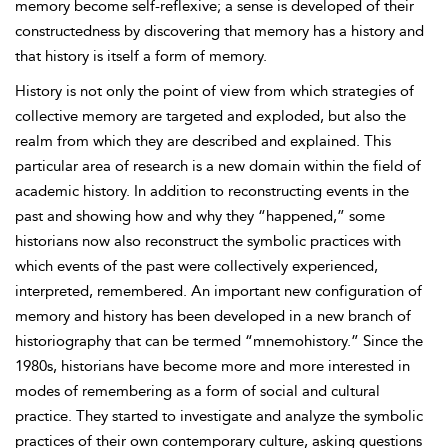
memory become self-reflexive; a sense is developed of their
constructedness by discovering that memory has a history and
that history is itself a form of memory.
History is not only the point of view from which strategies of
collective memory are targeted and exploded, but also the
realm from which they are described and explained. This
particular area of research is a new domain within the field of
academic history. In addition to reconstructing events in the
past and showing how and why they “happened,” some
historians now also reconstruct the symbolic practices with
which events of the past were collectively experienced,
interpreted, remembered. An important new configuration of
memory and history has been developed in a new branch of
historiography that can
be termed “mnemohistory.” Since the
1980s, historians have become more and more interested in
modes of remembering as a form of social and cultural
practice. They started to investigate and analyze the symbolic
practices of their own contemporary culture, asking questions