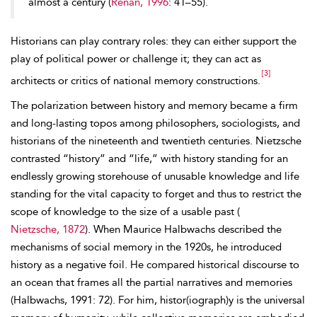
almost a century (
Renan, 1996
: 41–55).
Historians can play contrary roles: they can either support the
play of political power or challenge it; they can act as
[3]
architects or critics of national memory constructions.
The polarization between history and memory became a firm
and long-lasting topos among philosophers, sociologists, and
historians of the nineteenth and twentieth centuries. Nietzsche
contrasted “history” and “life,” with history standing for an
endlessly growing storehouse of unusable knowledge and life
standing for the vital capacity to forget and thus to restrict the
scope of knowledge to the size of a usable past (
Nietzsche, 1872
). When Maurice Halbwachs described the
mechanisms of social memory in the 1920s, he introduced
history as a negative foil. He compared historical discourse to
an ocean that frames all the partial narratives and memories
(Halbwachs, 1991: 72). For him, histor(iograph)y is the universal