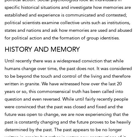
specific historical situations and investigate how memories are
established and experience is communicated and contested;
political scientists examine collective units such as institutions,
states and nations and ask how memories are used and abused
for political action and the formation of group identities.
HISTORY AND MEMORY
Until recently there was a widespread conviction that while
humans change over time, the past does not. It was considered
to be beyond the touch and control of the living and therefore
written in granite. We have witnessed how over the last 20
years or so, this commonsensical truth has been called into
question and even reversed. While until fairly recently people
were convinced that the past was closed and fixed and the
future was open to change, we are now experiencing that the
past is constantly changing and the future proves to be heavily
determined by the past. The past appears to be no longer