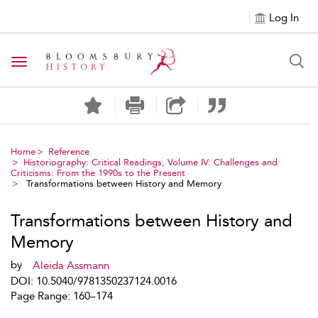
Log In
Toggle navigation
Home
Reference
Historiography: Critical Readings, Volume IV: Challenges and
Criticisms: From the 1990s to the Present
Transformations between History and Memory
Transformations between History and
Memory
by
Aleida Assmann
DOI: 10.5040/9781350237124.0016
Page Range: 160–174