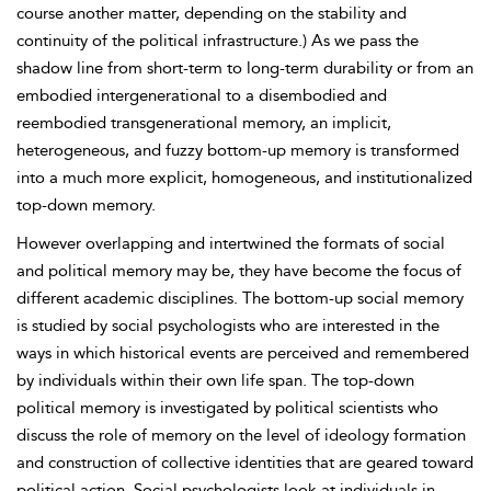
course another matter, depending on the stability and
continuity of the political infrastructure.) As we pass the
shadow line from short-term to long-term durability or from an
embodied intergenerational to a disembodied and
reembodied transgenerational memory, an implicit,
heterogeneous, and fuzzy bottom-up memory is transformed
into a much more explicit, homogeneous, and institutionalized
top-down memory.
However overlapping and intertwined the formats of social
and political memory may be, they have become the focus of
different academic disciplines. The bottom-up social memory
is studied by social psychologists who are interested in the
ways in which historical events are perceived and remembered
by individuals within their own life span. The top-down
political memory is investigated by political scientists who
discuss the role of memory on the level of ideology formation
and construction of collective identities that are geared toward
political action. Social psychologists look at individuals in