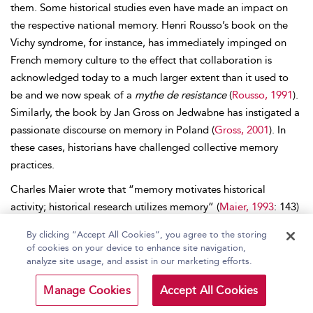
them. Some historical studies even have made an impact on
the respective national memory. Henri Rousso’s book on the
Vichy syndrome, for instance, has immediately impinged on
French memory culture to the effect that collaboration is
acknowledged today to a much larger extent than it used to
be and we now speak of a
mythe de resistance
(
Rousso, 1991
).
Similarly, the book by Jan Gross on Jedwabne has instigated a
passionate discourse on memory in Poland (
Gross, 2001
). In
these cases, historians have challenged collective memory
practices.
Charles Maier wrote that “memory motivates historical
activity; historical research utilizes memory” (
Maier, 1993
: 143)
We may add: memory complements history, history corrects
By clicking “Accept All Cookies”, you agree to the storing
memory. Historical scholarship depends on memory not only
of cookies on your device to enhance site navigation,
for oral testimony and experience, but also for criteria of
analyze site usage, and assist in our marketing efforts.
meaning and relevance; on the other hand, memory depends
Manage Cookies
Accept All Cookies
on historical scholarship for verification, substantiation, and
falsification. For this reason, it is important not to conflate the