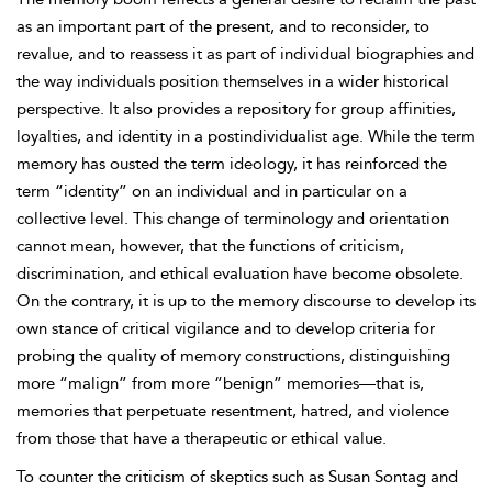
as an important part of the present, and to reconsider, to
revalue, and to reassess it as part of individual biographies and
the way individuals position themselves in a wider historical
perspective. It also provides a repository for group affinities,
loyalties, and identity in a postindividualist age. While the term
memory has ousted the term ideology, it has reinforced the
term “identity” on an individual and in particular on a
collective level. This change of terminology and orientation
cannot mean, however, that the functions of criticism,
discrimination, and ethical evaluation have become obsolete.
On the contrary, it is up to the memory discourse to develop its
own stance of critical vigilance and to develop criteria for
probing the quality of memory constructions, distinguishing
more “malign” from more “benign” memories—that is,
memories that perpetuate resentment, hatred, and violence
from those that have a therapeutic or ethical value.
To counter the criticism of skeptics such as Susan Sontag and