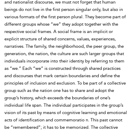
and nationalist discourse, we must not forget that human
beings do not live in the first person singular only, but also in
various formats of the first person plural. They become part of
different groups whose “we” they adopt together with the
respective social frames. A social frame is an implicit or
explicit structure of shared concerns, values, experiences,
narratives. The family, the neighborhood, the peer group, the
generation, the nation, the culture are such larger groups that
individuals incorporate into their identity by referring to them
as “we.” Each “we” is constructed through shared practices
and discourses that mark certain boundaries and define the
principles of inclusion and exclusion. To be part of a collective
group such as the nation
one has to share and adopt the
group’s history, which exceeds the boundaries of one’s
individual life span. The individual participates in the group’s
vision of its past by means of cognitive learning and emotional
acts of identification and commemoratio n. This past cannot
be “remembered”; it has to be memorized. The collective