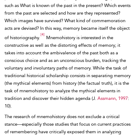
such as What is known of the past in the present? Which events
from the past are selected and how are they represented?
Which images have survived? What kind of commemoration
acts are devised? In this way, memory became itself the object
[4]
of historiography.
Mnemohistory is interested in the
constructive as well as the distorting effects of memory; it
takes into account the ambivalence of the past both as a
conscious choice and as an unconscious burden, tracking the
voluntary and involuntary paths of memory. While the task of
traditional historical scholarship consists in separating memory
(the mythical elements) from history (the factual truth), it is the
task of mnemohistory to analyze the mythical elements in
tradition and discover their hidden agenda (J.
Assmann, 1997
:
10).
The research of mnemohistory does not exclude a critical
stance—especially those studies that focus on current practices
of remembering have critically exposed them in analyzing