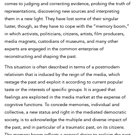
comes to judging and correcting evidence, probing the truth of
representations, discovering new sources and interpreting
them in a new light. They have lost some of their singular
luster, though, as they have to cope with the “memory boom,”
in which activists, politicians, citizens, artists, film producers,
media magnets, custodians of museums, and many other
experts are engaged in the common enterprise of
reconstructing and shaping the past.
This situation is often described in terms of a postmodern
relativism that is induced by the reign of the media, which
restage the past and exploit it according to current popular
taste or the interests of specific groups. It is argued that
feelings are exploited in the media market at the expense of
cognitive functions. To concede memories, individual and
collective, a new status and right in the mediated democratic
society, is to acknowledge the multiple and diverse impact of
the past, and in particular of a traumatic past, on its citizens.
The memory boom reflects a general desire to reclaim the past