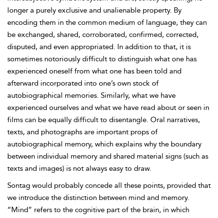
longer a purely exclusive and unalienable property. By
encoding them in the common medium of language, they can
be exchanged, shared, corroborated, confirmed, corrected,
disputed, and even appropriated. In addition to that, it is
sometimes notoriously difficult to distinguish what one has
experienced oneself from what one has been told and
afterward incorporated into one’s own stock of
autobiographical memories. Similarly, what we have
experienced ourselves and what we have read about or seen in
films can be equally difficult to disentangle. Oral narratives,
texts, and photographs are important props of
autobiographical memory, which explains why the boundary
between individual memory and shared material signs (such as
texts and images) is not always easy to draw.
Sontag would probably concede all these points, provided that
we introduce the distinction between mind and memory.
“Mind” refers to the cognitive part of the brain, in which