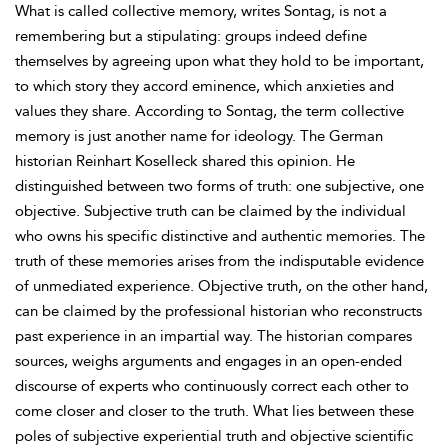
What is called collective memory, writes Sontag, is not a
remembering but a stipulating: groups indeed define
themselves by agreeing upon what they hold to be important,
to which story they accord eminence, which anxieties and
values they share. According to Sontag, the term collective
memory is just another name for ideology. The German
historian Reinhart Koselleck shared this opinion. He
distinguished between two forms of truth: one subjective, one
objective. Subjective truth can be claimed by the individual
who owns his specific distinctive and authentic memories. The
truth of these memories arises from the indisputable evidence
of unmediated experience. Objective truth, on the other hand,
can be claimed by the professional historian who reconstructs
past experience in an impartial way. The historian compares
sources, weighs arguments and engages in an open-ended
discourse of experts who continuously correct each other to
come closer and closer to the truth. What lies between these
poles of subjective experiential truth and objective scientific