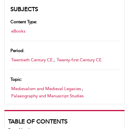
SUBJECTS
Content Type:
eBooks
Period:
Twentieth Century CE
,
Twenty-first Century CE
Topic:
Medievalism and Medieval Legacies
,
Palaeography and Manuscript Studies
TABLE OF CONTENTS