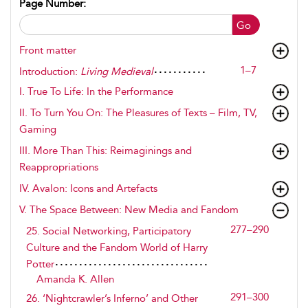
Page Number:
Go
Front matter
1–7
Introduction:
Living Medieval
I.
True To Life
: In the Performance
II.
To Turn You On
: The Pleasures of Texts – Film, TV,
Gaming
III.
More Than This
: Reimaginings and
Reappropriations
IV.
Avalon
: Icons and Artefacts
V.
The Space Between
: New Media and Fandom
277–290
25. Social Networking, Participatory
Culture and the Fandom World of Harry
Potter
Amanda K. Allen
291–300
26. ‘Nightcrawler’s Inferno’ and Other