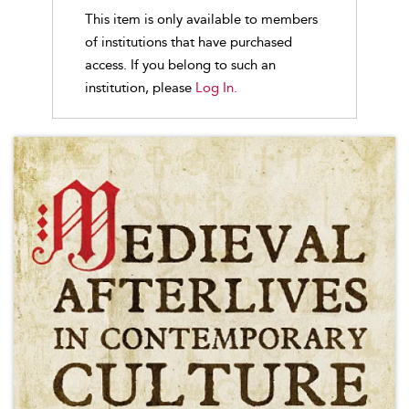
This item is only available to members
of institutions that have purchased
access. If you belong to such an
institution, please
Log In.