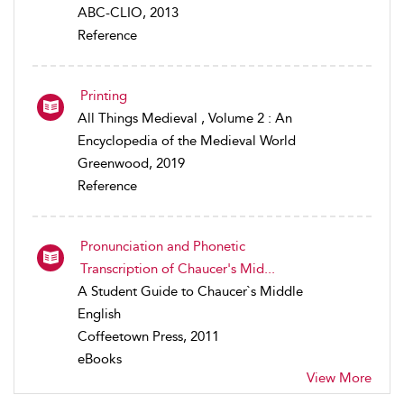
ABC-CLIO, 2013
Reference
Printing
All Things Medieval , Volume 2 : An
Encyclopedia of the Medieval World
Greenwood, 2019
Reference
Pronunciation and Phonetic
Transcription of Chaucer's Mid...
A Student Guide to Chaucer`s Middle
English
Coffeetown Press, 2011
eBooks
View More