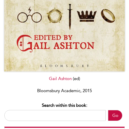
Gail Ashton
(ed)
Bloomsbury Academic, 2015
Search within this book:
Go