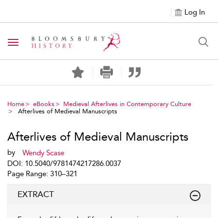
Log In
Toggle navigation
Home
eBooks
Medieval Afterlives in Contemporary Culture
Afterlives of Medieval Manuscripts
Afterlives of Medieval Manuscripts
by
Wendy Scase
DOI: 10.5040/9781474217286.0037
Page Range: 310–321
EXTRACT