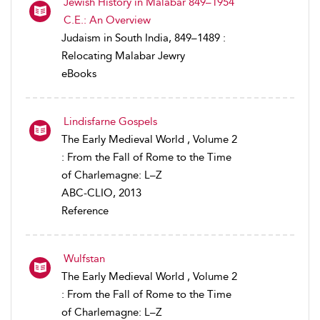
Jewish History in Malabar 849–1954
C.E.: An Overview
Judaism in South India, 849–1489 :
Relocating Malabar Jewry
eBooks
Lindisfarne Gospels
The Early Medieval World , Volume 2
: From the Fall of Rome to the Time
of Charlemagne: L–Z
ABC-CLIO, 2013
Reference
Wulfstan
The Early Medieval World , Volume 2
: From the Fall of Rome to the Time
of Charlemagne: L–Z