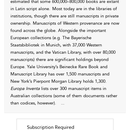
estimated that some 600,000–800,000 books are extant
in Latin script alone.
Most today are in the libraries of
institutions, though there are still manuscripts in private
ownership. Manuscripts of Western provenance are now
found across the globe. Alongside the important
European collections (e.g. The Bayerische
Staatsbibliotek in Munich, with 37,000 Western
manuscripts, and the Vatican Library, with over 80,000
manuscripts) there are significant holdings beyond
Europe. Yale University’s Beinecke Rare Book and
Manuscript Library has over 1,500 manuscripts and
New York’s Pierpont Morgan Library holds 1,300.
Europa Inventa
lists over 300 manuscript items in
Australian collections (some of them documents rather
than codices, however).
...
Subscription Required