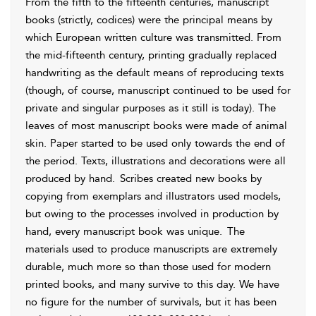
From the fifth to the fifteenth centuries, manuscript
books (strictly, codices) were the principal means by
which European written culture was transmitted. From
the mid-fifteenth century, printing gradually replaced
handwriting as the default means of reproducing texts
(though, of course, manuscript continued to be used for
private and singular purposes as it still is today). The
leaves of most manuscript books were made of animal
skin. Paper started to be used only towards the end of
the period. Texts, illustrations and decorations were all
produced by hand.
Scribes created new books by
copying from exemplars and illustrators used models,
but owing to the processes involved in production by
hand, every manuscript book was unique.
The
materials used to produce
manuscripts are extremely
durable, much more so than those used for modern
printed books, and many survive to this day. We have
no figure for the number of survivals, but it has been