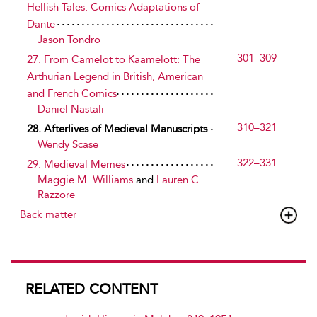
Hellish Tales: Comics Adaptations of
Dante
Jason Tondro
301–309
27. From Camelot to Kaamelott: The
Arthurian Legend in British, American
and French Comics
Daniel Nastali
310–321
28. Afterlives of Medieval Manuscripts
Wendy Scase
322–331
29. Medieval Memes
Maggie M. Williams
and
Lauren C.
Razzore
Back matter
RELATED CONTENT