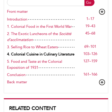
Go
Front matter
1–17
Introduction
19–43
1. Colonial Food in the First World War
45–68
2. The Exotic Luncheons of the
Société
d’acclimatation
69–101
3. Selling Rice to Wheat Eaters
103–126
4. Colonial Cuisine in Culinary Literature
127–159
5. Food and Taste at the Colonial
Exposition of 1931
161–166
Conclusion
Back matter
RELATED CONTENT