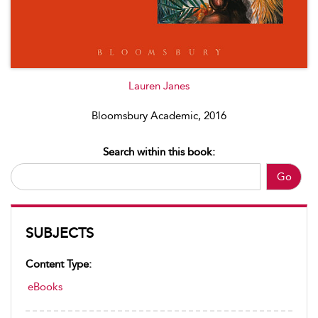
Lauren Janes
Bloomsbury Academic, 2016
Search within this book:
Go
SUBJECTS
Content Type:
eBooks