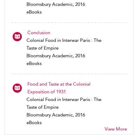
Bloomsbury Academic, 2016
eBooks
Conclusion
Colonial Food in Interwar Paris : The
Taste of Empire
Bloomsbury Academic, 2016
eBooks
Food and Taste at the Colonial
Exposition of 1931
Colonial Food in Interwar Paris : The
Taste of Empire
Bloomsbury Academic, 2016
eBooks
View More