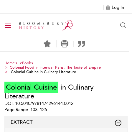
Log In
Toggle navigation
Home
eBooks
Colonial Food in Interwar Paris: The Taste of Empire
Colonial Cuisine in Culinary Literature
Colonial Cuisine
in Culinary
Literature
DOI: 10.5040/9781474296144.0012
Page Range: 103–126
EXTRACT