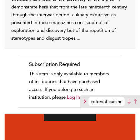
demonstrate here that from the late nineteenth century
through the interwar period, culinary exoticism as
presented in these magazines consisted not of
exploration and discovery but of the repetition of
stereotypes and disgust tropes.
...
Subscription Required
This item is only available to members
of institutions that have purchased
access. If you belong to such an
institution, please
Log In.
colonial cuisine