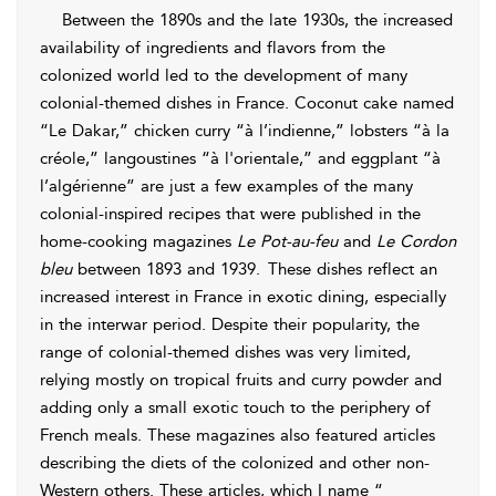
Between the 1890s and the late 1930s, the increased
availability of ingredients and flavors from the
colonized world led to the development of many
colonial-themed dishes in France. Coconut cake named
“Le Dakar,” chicken curry “à l’indienne,” lobsters “à la
créole,” langoustines “à l'orientale,” and eggplant “à
l’algérienne” are just a few examples of the many
colonial-inspired
recipes that were published in the
home-cooking magazines
Le Pot-au-feu
and
Le Cordon
bleu
between 1893 and 1939.
These dishes reflect an
increased interest in France in exotic dining, especially
in the interwar period. Despite their popularity, the
range of colonial-themed dishes was very limited,
relying mostly on tropical fruits and curry powder and
adding only a small exotic touch to the periphery of
French meals. These magazines also featured articles
describing the diets of the colonized and other non-
Western others. These articles, which I name “