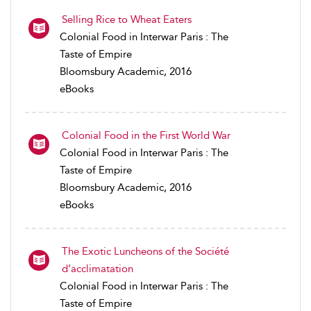
Selling Rice to Wheat Eaters
Colonial Food in Interwar Paris : The
Taste of Empire
Bloomsbury Academic, 2016
eBooks
Colonial Food in the First World War
Colonial Food in Interwar Paris : The
Taste of Empire
Bloomsbury Academic, 2016
eBooks
The Exotic Luncheons of the Société
d’acclimatation
Colonial Food in Interwar Paris : The
Taste of Empire