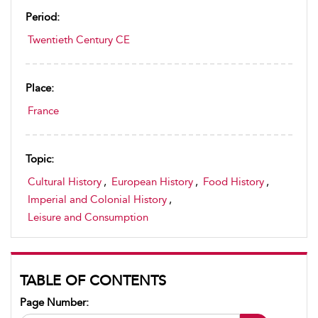
Period:
Twentieth Century CE
Place:
France
Topic:
Cultural History
,
European History
,
Food History
,
Imperial and Colonial History
,
Leisure and Consumption
TABLE OF CONTENTS
Page Number: