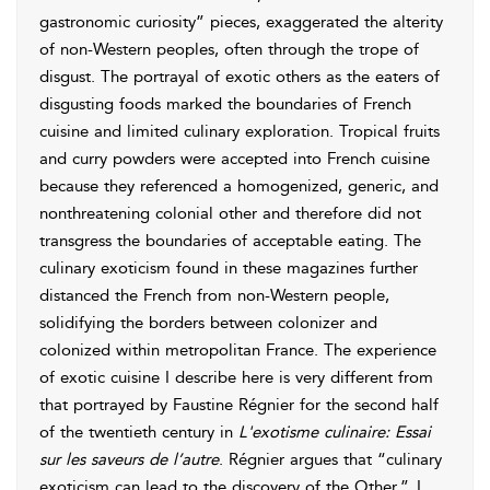
gastronomic curiosity” pieces, exaggerated the alterity
of non-Western peoples, often through the trope of
disgust. The portrayal of exotic others as the eaters of
disgusting foods marked the boundaries of French
cuisine and limited culinary exploration. Tropical fruits
and curry powders were accepted into French cuisine
because they referenced a homogenized, generic, and
nonthreatening colonial other and therefore did not
transgress the boundaries of acceptable eating. The
culinary
exoticism found in these magazines further
distanced the French from non-Western people,
solidifying the borders between colonizer and
colonized within metropolitan France. The experience
of exotic cuisine I describe here is very different from
that portrayed by Faustine Régnier for the second half
of the twentieth century in
L'exotisme culinaire: Essai
sur les saveurs de l’autre
. Régnier argues that “culinary
exoticism can lead to the discovery of the Other.”
I