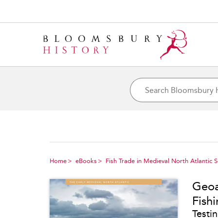
Home
eBooks
Fish Trade in Medieval North Atlantic 
Geoa
Fish
Testi