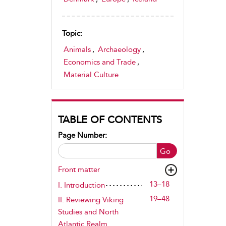
Topic:
Animals
,
Archaeology
,
Economics and Trade
,
Material Culture
TABLE OF CONTENTS
Page Number:
Go
Front matter
13–18
I. Introduction
19–48
II. Reviewing Viking
Studies and North
Atlantic Realm