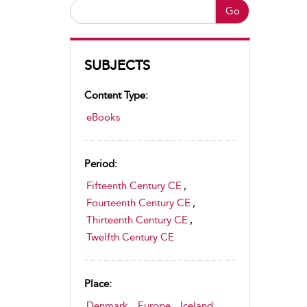
Go
SUBJECTS
Content Type:
eBooks
Period:
Fifteenth Century CE
,
Fourteenth Century CE
,
Thirteenth Century CE
,
Twelfth Century CE
Place:
Denmark
,
Europe
,
Iceland