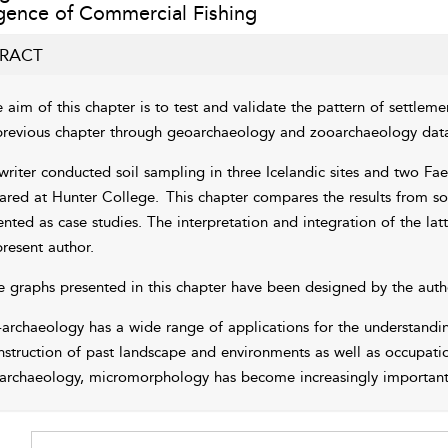
ence of Commercial Fishing
RACT
 aim of this chapter is to test and validate the pattern of settleme
previous chapter
through geoarchaeology and zooarchaeology data 
writer conducted soil sampling in three Icelandic sites and two Fae
ared at Hunter College.
This chapter compares the results from s
ented as case studies. The interpretation and integration of the lat
present author.
e graphs presented in this chapter have been designed by the auth
archaeology has a wide range of applications for the understandin
nstruction of past landscape and environments as well as occupatio
archaeology, micromorphology has become increasingly important f