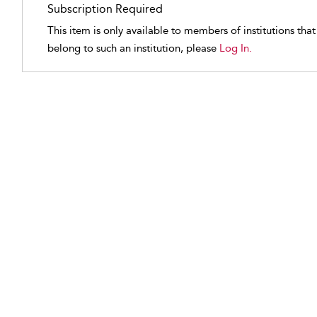
Subscription Required
This item is only available to members of institutions tha
belong to such an institution, please
Log In.