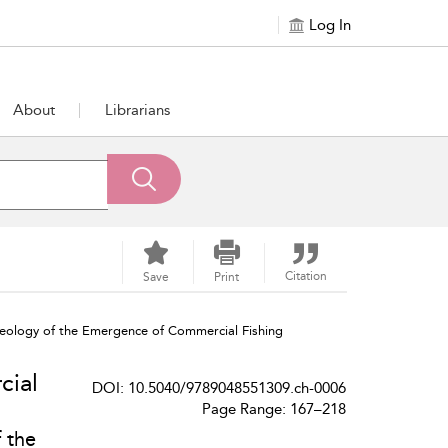
Log In
About
Librarians
Citation
Save
Print
ology of the Emergence of Commercial Fishing
cial
DOI: 10.5040/9789048551309.ch-0006
Page Range: 167–218
 the