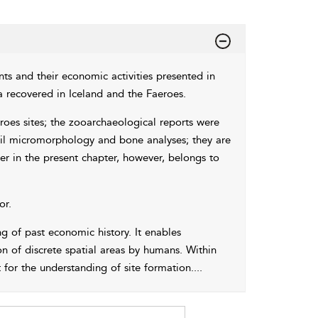
nts and their economic activities presented in
recovered in Iceland and the Faeroes.
roes sites; the zooarchaeological reports were
oil micromorphology and bone analyses; they are
ter in the present chapter, however, belongs to
or.
g of past economic history. It enables
n of discrete spatial areas by humans. Within
or the understanding of site formation.
...