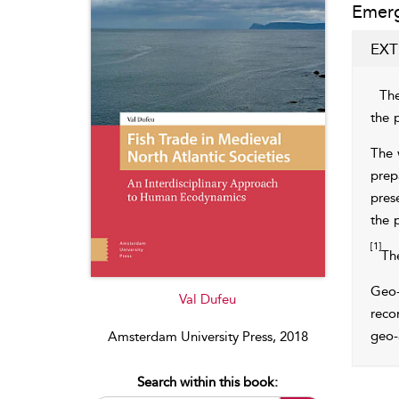
Emerg
EXT
The
the
The 
prep
pres
the 
[1]
Th
Geo-
Val Dufeu
reco
geo-
Amsterdam University Press, 2018
Search within this book: