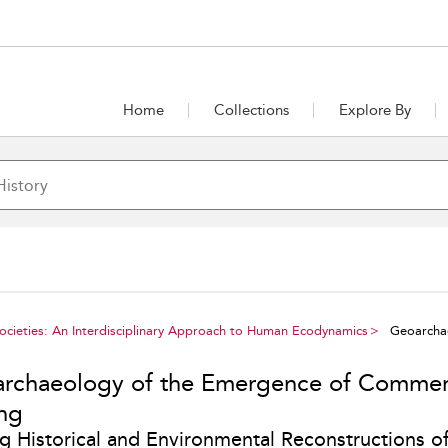
Home
Collections
Explore By
Societies: An Interdisciplinary Approach to Human Ecodynamics
Geoarchae
rchaeology of the Emergence of Commer
ing
ng Historical and Environmental Reconstructions of