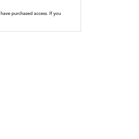
t have purchased access. If you