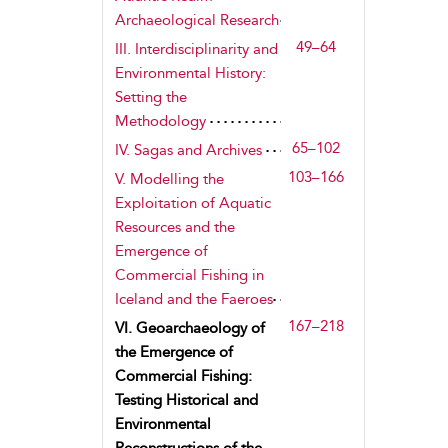
Archaeological Research
49–64
III. Interdisciplinarity and
Environmental History:
Setting the
Methodology
65–102
IV. Sagas and Archives
103–166
V. Modelling the
Exploitation of Aquatic
Resources and the
Emergence of
Commercial Fishing in
Iceland and the Faeroes
167–218
VI. Geoarchaeology of
the Emergence of
Commercial Fishing:
Testing Historical and
Environmental