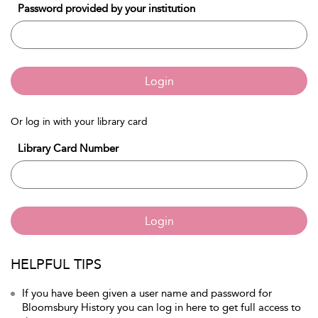
Password provided by your institution
Login
Or log in with your library card
Library Card Number
Login
HELPFUL TIPS
If you have been given a user name and password for
Bloomsbury History you can log in here to get full access to