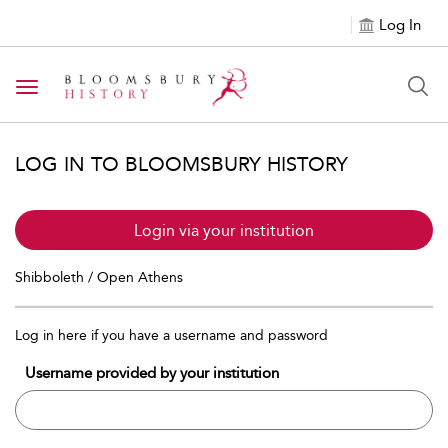
Log In
Toggle navigation
LOG IN TO BLOOMSBURY HISTORY
Login via your institution
Shibboleth / Open Athens
Log in here if you have a username and password
Username provided by your institution