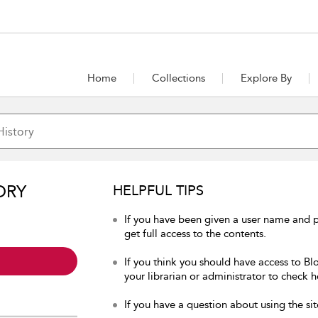
Home
Collections
Explore By
ORY
HELPFUL TIPS
If you have been given a user name and p
get full access to the contents.
If you think you should have access to Bl
your librarian or administrator to check h
If you have a question about using the sit