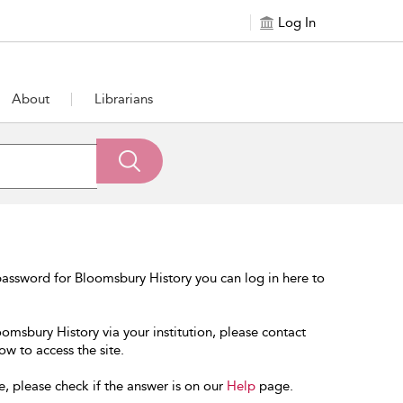
Log In
About
Librarians
assword for Bloomsbury History you can log in here to
oomsbury History via your institution, please contact
ow to access the site.
e, please check if the answer is on our
Help
page.