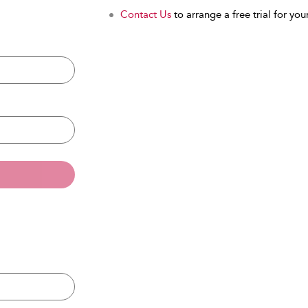
Contact Us
to arrange a free trial for your