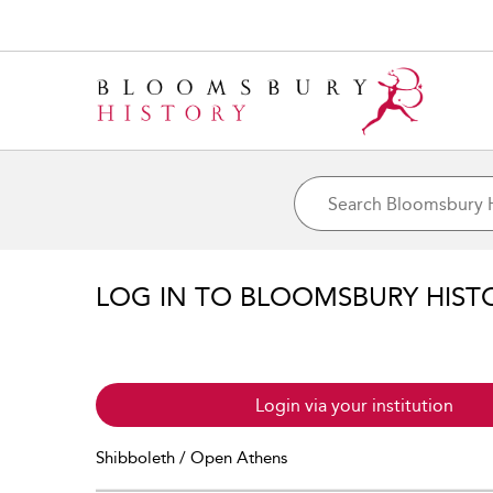
LOG IN TO BLOOMSBURY HIST
Login via your institution
Shibboleth / Open Athens