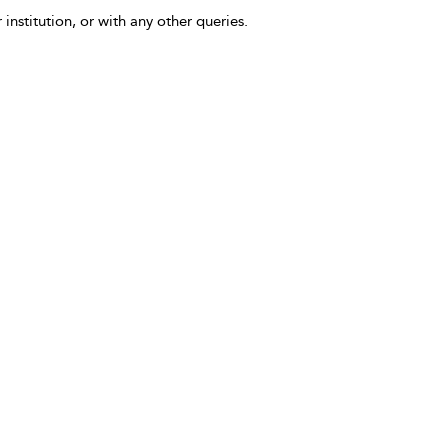
 institution, or with any other queries.