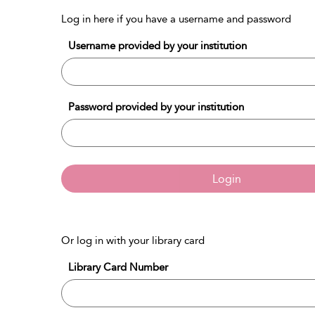
Log in here if you have a username and password
Username provided by your institution
Password provided by your institution
Login
Or log in with your library card
Library Card Number