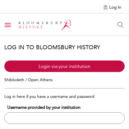
Log In
Toggle navigation
LOG IN TO BLOOMSBURY HISTORY
Login via your institution
Shibboleth / Open Athens
Log in here if you have a username and password
Username provided by your institution