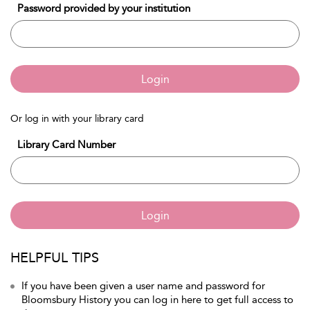
Password provided by your institution
Login
Or log in with your library card
Library Card Number
Login
HELPFUL TIPS
If you have been given a user name and password for
Bloomsbury History you can log in here to get full access to