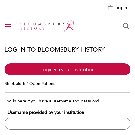
Log In
Toggle navigation
LOG IN TO BLOOMSBURY HISTORY
Login via your institution
Shibboleth / Open Athens
Log in here if you have a username and password
Username provided by your institution