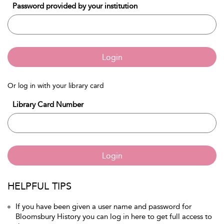
Password provided by your institution
Login
Or log in with your library card
Library Card Number
Login
HELPFUL TIPS
If you have been given a user name and password for
Bloomsbury History you can log in here to get full access to