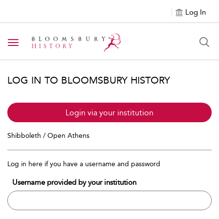
Log In
Toggle navigation
LOG IN TO BLOOMSBURY HISTORY
Login via your institution
Shibboleth / Open Athens
Log in here if you have a username and password
Username provided by your institution