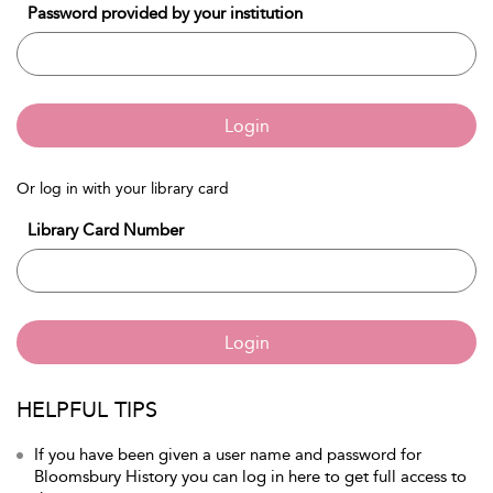
Password provided by your institution
Login
Or log in with your library card
Library Card Number
Login
HELPFUL TIPS
If you have been given a user name and password for
Bloomsbury History you can log in here to get full access to