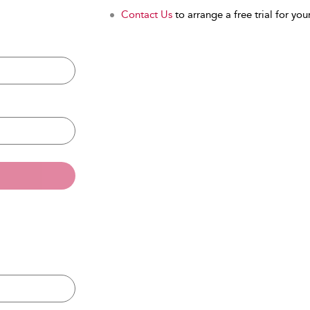
Contact Us
to arrange a free trial for your