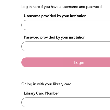
Log in here if you have a username and password
Username provided by your institution
Password provided by your institution
Login
Or log in with your library card
Library Card Number