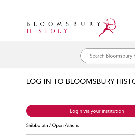
LOG IN TO BLOOMSBURY HIST
Login via your institution
Shibboleth / Open Athens