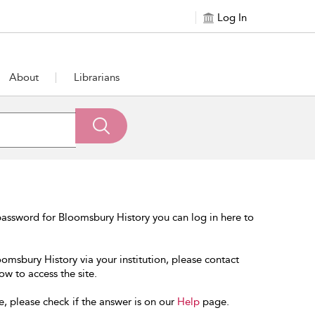
Log In
About
Librarians
assword for Bloomsbury History you can log in here to
oomsbury History via your institution, please contact
ow to access the site.
e, please check if the answer is on our
Help
page.