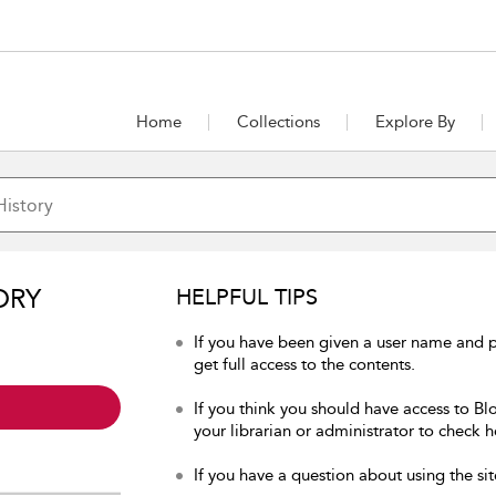
Home
Collections
Explore By
ORY
HELPFUL TIPS
If you have been given a user name and p
get full access to the contents.
If you think you should have access to Bl
your librarian or administrator to check h
If you have a question about using the sit