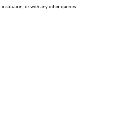
 institution, or with any other queries.