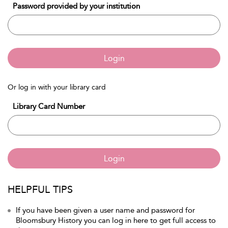
Password provided by your institution
Login
Or log in with your library card
Library Card Number
Login
HELPFUL TIPS
If you have been given a user name and password for
Bloomsbury History you can log in here to get full access to