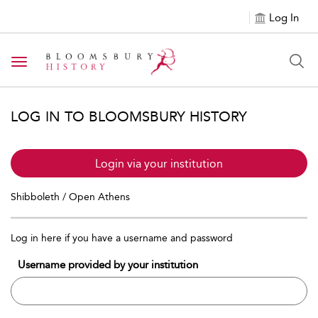
Log In
Toggle navigation
LOG IN TO BLOOMSBURY HISTORY
Login via your institution
Shibboleth / Open Athens
Log in here if you have a username and password
Username provided by your institution