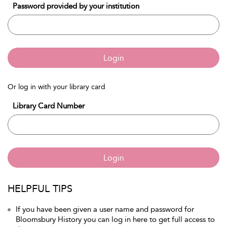
Password provided by your institution
Login
Or log in with your library card
Library Card Number
Login
HELPFUL TIPS
If you have been given a user name and password for
Bloomsbury History you can log in here to get full access to