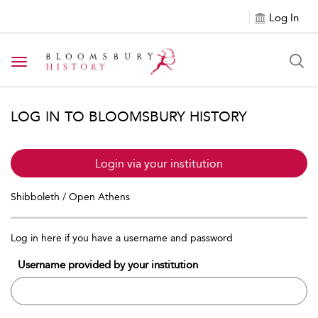
Log In
Toggle navigation
LOG IN TO BLOOMSBURY HISTORY
Login via your institution
Shibboleth / Open Athens
Log in here if you have a username and password
Username provided by your institution