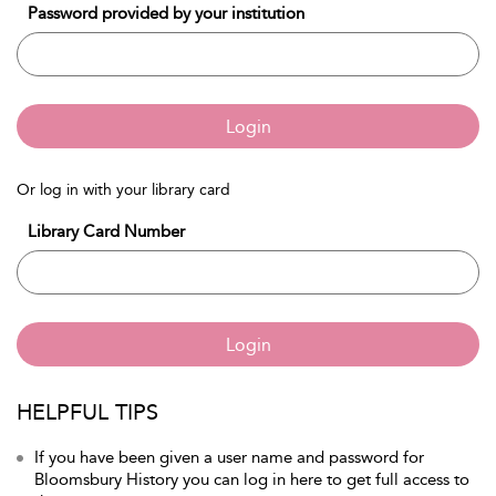
Password provided by your institution
Login
Or log in with your library card
Library Card Number
Login
HELPFUL TIPS
If you have been given a user name and password for
Bloomsbury History you can log in here to get full access to