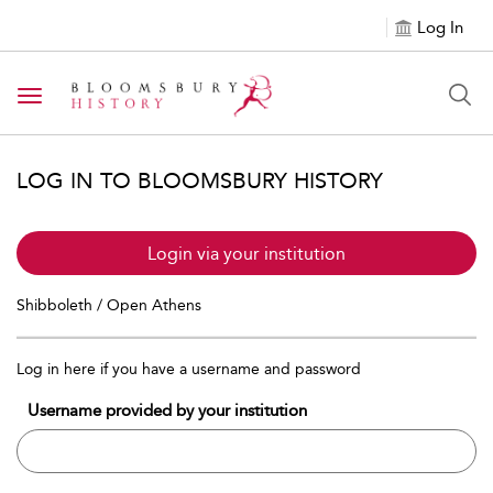
Log In
Toggle navigation
LOG IN TO BLOOMSBURY HISTORY
Login via your institution
Shibboleth / Open Athens
Log in here if you have a username and password
Username provided by your institution