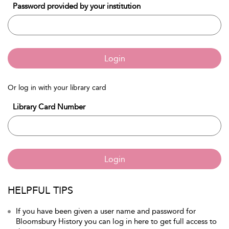
Password provided by your institution
Login
Or log in with your library card
Library Card Number
Login
HELPFUL TIPS
If you have been given a user name and password for
Bloomsbury History you can log in here to get full access to