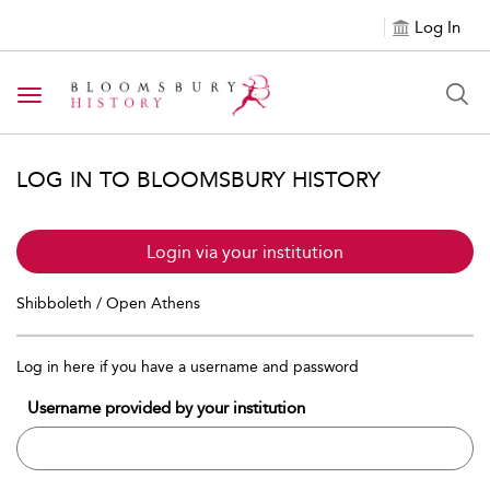
Log In
Toggle navigation
LOG IN TO BLOOMSBURY HISTORY
Login via your institution
Shibboleth / Open Athens
Log in here if you have a username and password
Username provided by your institution