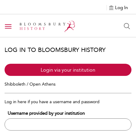
Log In
Toggle navigation
LOG IN TO BLOOMSBURY HISTORY
Login via your institution
Shibboleth / Open Athens
Log in here if you have a username and password
Username provided by your institution