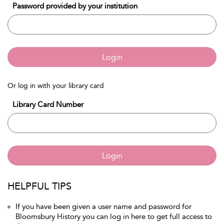
Password provided by your institution
Login
Or log in with your library card
Library Card Number
Login
HELPFUL TIPS
If you have been given a user name and password for
Bloomsbury History you can log in here to get full access to