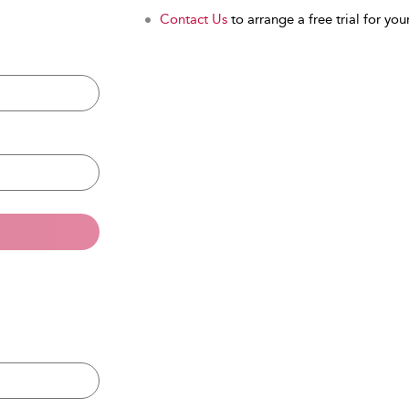
Contact Us
to arrange a free trial for your