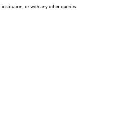
 institution, or with any other queries.