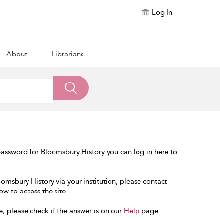
Log In
About
Librarians
assword for Bloomsbury History you can log in here to
oomsbury History via your institution, please contact
ow to access the site.
e, please check if the answer is on our
Help
page.