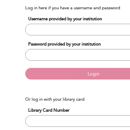
Log in here if you have a username and password
Username provided by your institution
Password provided by your institution
Login
Or log in with your library card
Library Card Number