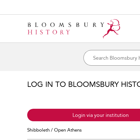
LOG IN TO BLOOMSBURY HIST
Login via your institution
Shibboleth / Open Athens