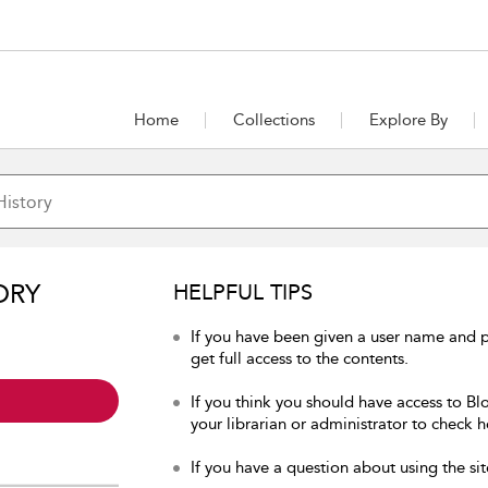
Home
Collections
Explore By
ORY
HELPFUL TIPS
If you have been given a user name and p
get full access to the contents.
If you think you should have access to Bl
your librarian or administrator to check h
If you have a question about using the sit