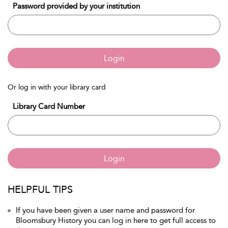
Password provided by your institution
Login
Or log in with your library card
Library Card Number
Login
HELPFUL TIPS
If you have been given a user name and password for
Bloomsbury History you can log in here to get full access to