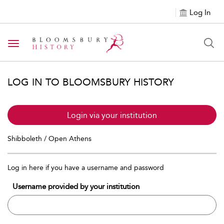
Log In
Toggle navigation
LOG IN TO BLOOMSBURY HISTORY
Login via your institution
Shibboleth / Open Athens
Log in here if you have a username and password
Username provided by your institution