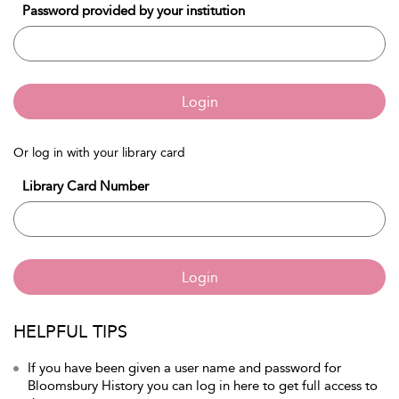
Password provided by your institution
Login
Or log in with your library card
Library Card Number
Login
HELPFUL TIPS
If you have been given a user name and password for
Bloomsbury History you can log in here to get full access to