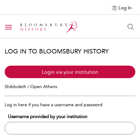
Log In
Toggle navigation
LOG IN TO BLOOMSBURY HISTORY
Login via your institution
Shibboleth / Open Athens
Log in here if you have a username and password
Username provided by your institution