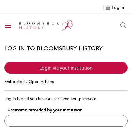
Log In
Toggle navigation
LOG IN TO BLOOMSBURY HISTORY
Login via your institution
Shibboleth / Open Athens
Log in here if you have a username and password
Username provided by your institution