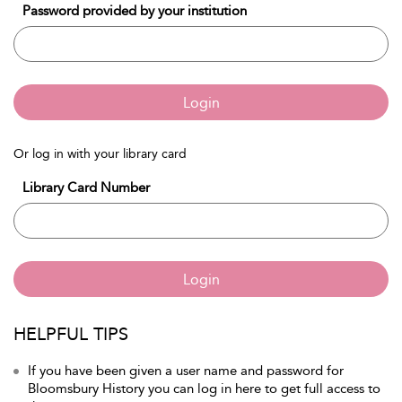
Password provided by your institution
Login
Or log in with your library card
Library Card Number
Login
HELPFUL TIPS
If you have been given a user name and password for
Bloomsbury History you can log in here to get full access to