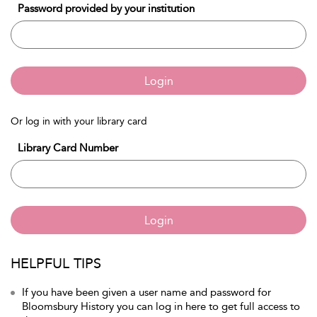
Password provided by your institution
Login
Or log in with your library card
Library Card Number
Login
HELPFUL TIPS
If you have been given a user name and password for
Bloomsbury History you can log in here to get full access to