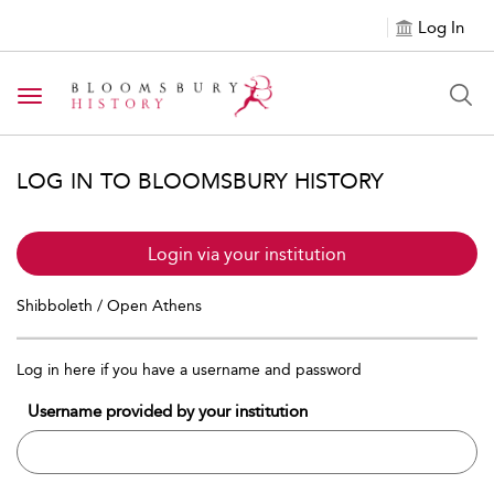
Log In
Toggle navigation
LOG IN TO BLOOMSBURY HISTORY
Login via your institution
Shibboleth / Open Athens
Log in here if you have a username and password
Username provided by your institution