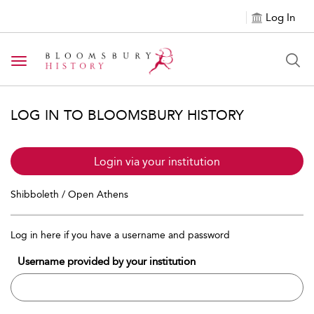
Log In
Toggle navigation
LOG IN TO BLOOMSBURY HISTORY
Login via your institution
Shibboleth / Open Athens
Log in here if you have a username and password
Username provided by your institution