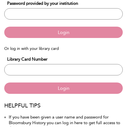
Password provided by your institution
Login
Or log in with your library card
Library Card Number
Login
HELPFUL TIPS
If you have been given a user name and password for
Bloomsbury History you can log in here to get full access to