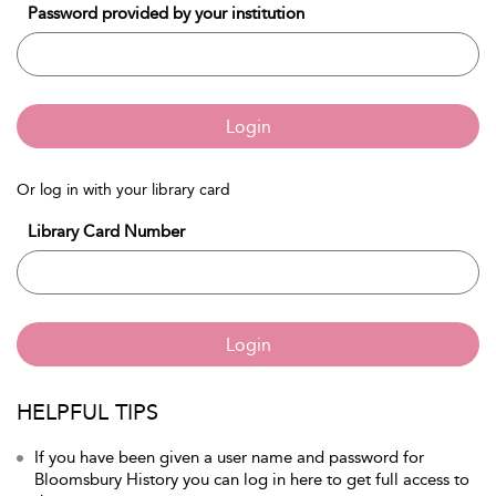
Password provided by your institution
Login
Or log in with your library card
Library Card Number
Login
HELPFUL TIPS
If you have been given a user name and password for
Bloomsbury History you can log in here to get full access to