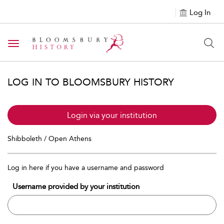
Log In
Toggle navigation
LOG IN TO BLOOMSBURY HISTORY
Login via your institution
Shibboleth / Open Athens
Log in here if you have a username and password
Username provided by your institution