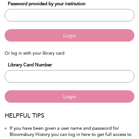
Password provided by your institution
Login
Or log in with your library card
Library Card Number
Login
HELPFUL TIPS
If you have been given a user name and password for
Bloomsbury History you can log in here to get full access to