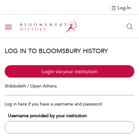
Log In
Toggle navigation
LOG IN TO BLOOMSBURY HISTORY
Login via your institution
Shibboleth / Open Athens
Log in here if you have a username and password
Username provided by your institution