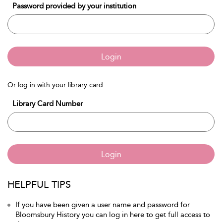
Password provided by your institution
Login
Or log in with your library card
Library Card Number
Login
HELPFUL TIPS
If you have been given a user name and password for
Bloomsbury History you can log in here to get full access to