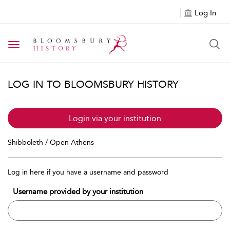
Log In
Toggle navigation
LOG IN TO BLOOMSBURY HISTORY
Login via your institution
Shibboleth / Open Athens
Log in here if you have a username and password
Username provided by your institution