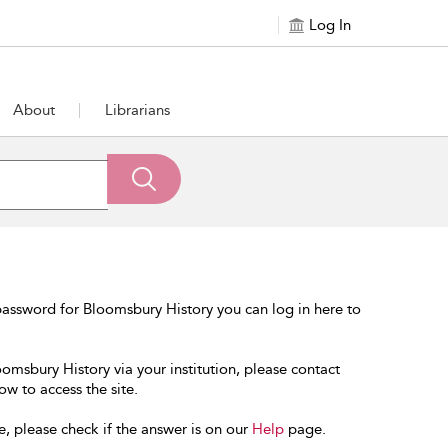
Log In
About
Librarians
assword for Bloomsbury History you can log in here to
oomsbury History via your institution, please contact
ow to access the site.
e, please check if the answer is on our
Help
page.