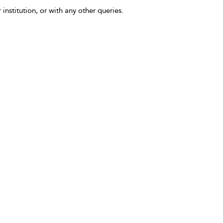
 institution, or with any other queries.