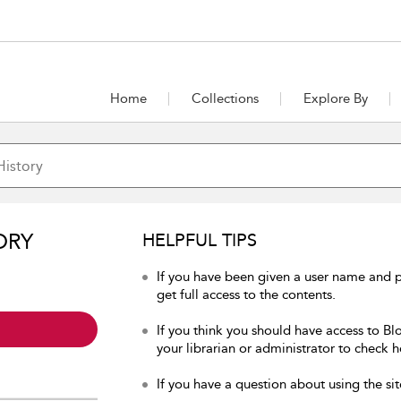
Home
Collections
Explore By
ORY
HELPFUL TIPS
If you have been given a user name and p
get full access to the contents.
If you think you should have access to Bl
your librarian or administrator to check h
If you have a question about using the sit