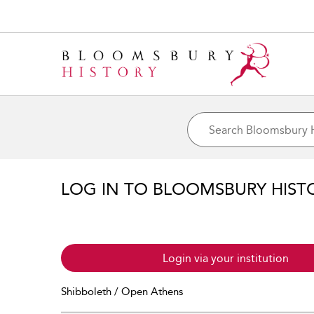
LOG IN TO BLOOMSBURY HIST
Login via your institution
Shibboleth / Open Athens