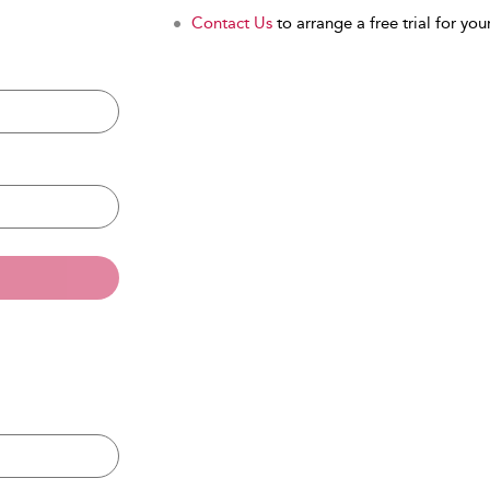
Contact Us
to arrange a free trial for your