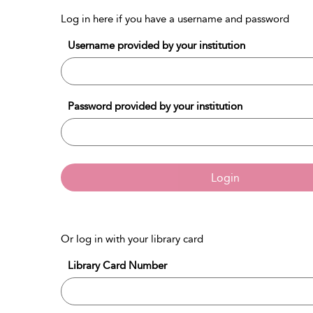
Log in here if you have a username and password
Username provided by your institution
Password provided by your institution
Login
Or log in with your library card
Library Card Number