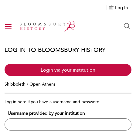
Log In
Toggle navigation
LOG IN TO BLOOMSBURY HISTORY
Login via your institution
Shibboleth / Open Athens
Log in here if you have a username and password
Username provided by your institution