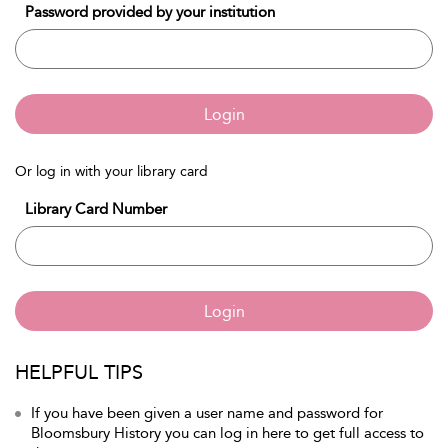
Password provided by your institution
Login
Or log in with your library card
Library Card Number
Login
HELPFUL TIPS
If you have been given a user name and password for
Bloomsbury History you can log in here to get full access to