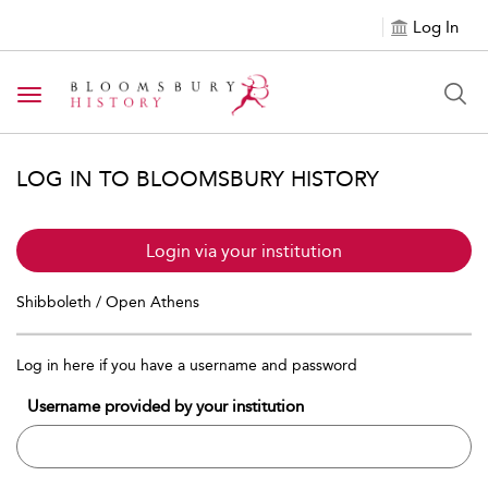
Log In
Toggle navigation
LOG IN TO BLOOMSBURY HISTORY
Login via your institution
Shibboleth / Open Athens
Log in here if you have a username and password
Username provided by your institution