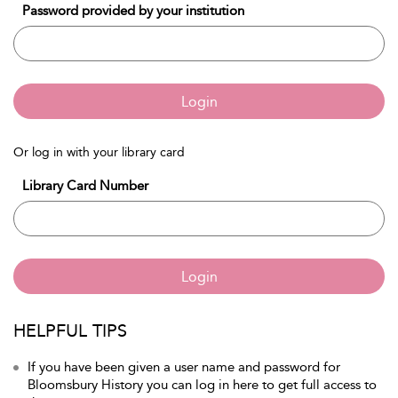
Password provided by your institution
Login
Or log in with your library card
Library Card Number
Login
HELPFUL TIPS
If you have been given a user name and password for
Bloomsbury History you can log in here to get full access to