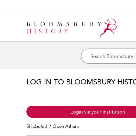
LOG IN TO BLOOMSBURY HIST
Login via your institution
Shibboleth / Open Athens