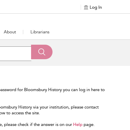
Log In
About
Librarians
assword for Bloomsbury History you can log in here to
oomsbury History via your institution, please contact
ow to access the site.
e, please check if the answer is on our
Help
page.