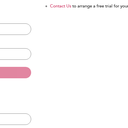
Contact Us
to arrange a free trial for your