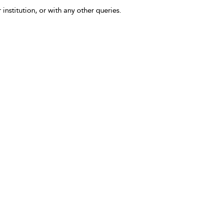
 institution, or with any other queries.