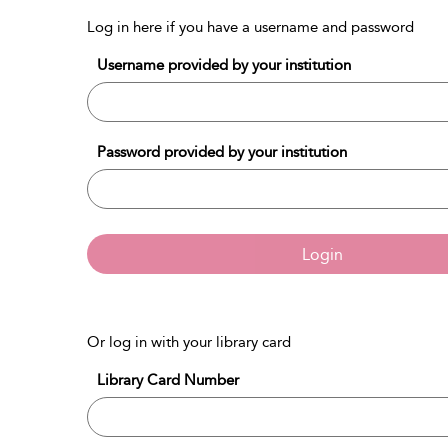
Log in here if you have a username and password
Username provided by your institution
Password provided by your institution
Login
Or log in with your library card
Library Card Number