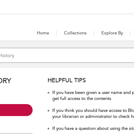
Home
Collections
Explore By
ORY
HELPFUL TIPS
If you have been given a user name and p
get full access to the contents.
If you think you should have access to Bl
your librarian or administrator to check h
If you have a question about using the sit