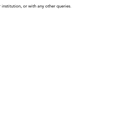
 institution, or with any other queries.