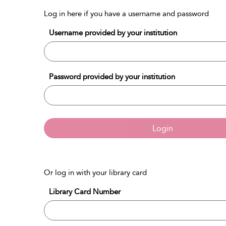
Log in here if you have a username and password
Username provided by your institution
Password provided by your institution
Login
Or log in with your library card
Library Card Number