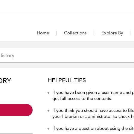
Home
Collections
Explore By
ORY
HELPFUL TIPS
If you have been given a user name and p
get full access to the contents.
If you think you should have access to Bl
your librarian or administrator to check h
If you have a question about using the sit