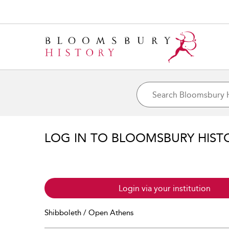
LOG IN TO BLOOMSBURY HIST
Login via your institution
Shibboleth / Open Athens