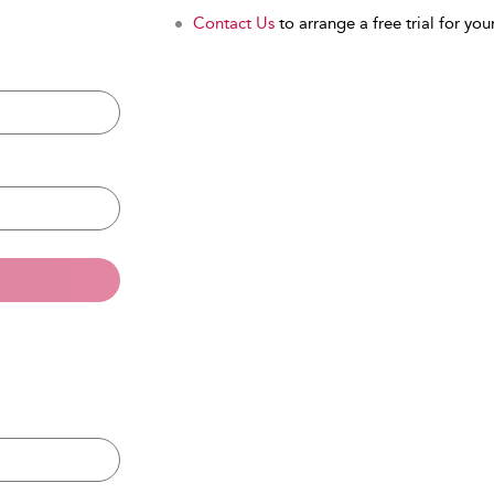
Contact Us
to arrange a free trial for your