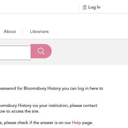
Log In
About
Librarians
assword for Bloomsbury History you can log in here to
oomsbury History via your institution, please contact
ow to access the site.
e, please check if the answer is on our
Help
page.