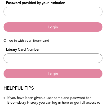
Password provided by your institution
Login
Or log in with your library card
Library Card Number
Login
HELPFUL TIPS
If you have been given a user name and password for
Bloomsbury History you can log in here to get full access to