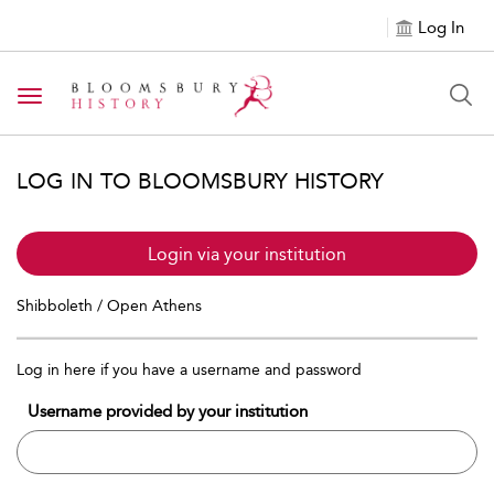
Log In
Toggle navigation
LOG IN TO BLOOMSBURY HISTORY
Login via your institution
Shibboleth / Open Athens
Log in here if you have a username and password
Username provided by your institution