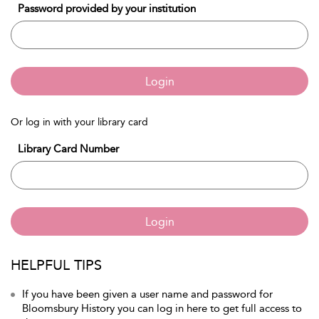
Password provided by your institution
Login
Or log in with your library card
Library Card Number
Login
HELPFUL TIPS
If you have been given a user name and password for
Bloomsbury History you can log in here to get full access to