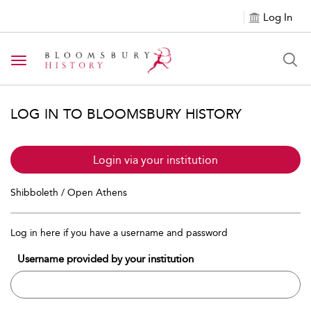
Log In
Toggle navigation
LOG IN TO BLOOMSBURY HISTORY
Login via your institution
Shibboleth / Open Athens
Log in here if you have a username and password
Username provided by your institution