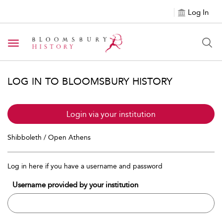
Log In
Toggle navigation
LOG IN TO BLOOMSBURY HISTORY
Login via your institution
Shibboleth / Open Athens
Log in here if you have a username and password
Username provided by your institution