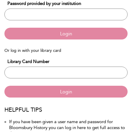
Password provided by your institution
Login
Or log in with your library card
Library Card Number
Login
HELPFUL TIPS
If you have been given a user name and password for
Bloomsbury History you can log in here to get full access to