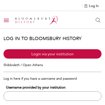
Log In
Toggle navigation
LOG IN TO BLOOMSBURY HISTORY
Login via your institution
Shibboleth / Open Athens
Log in here if you have a username and password
Username provided by your institution