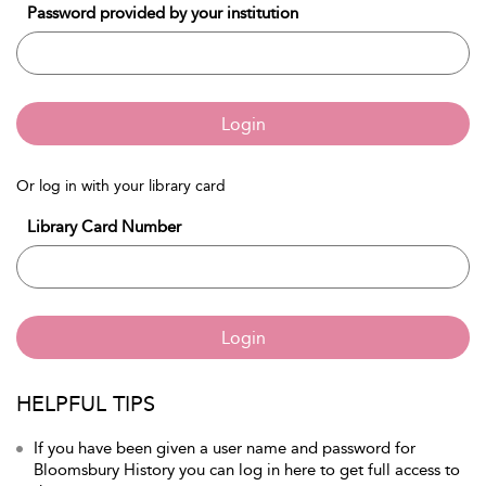
Password provided by your institution
Login
Or log in with your library card
Library Card Number
Login
HELPFUL TIPS
If you have been given a user name and password for
Bloomsbury History you can log in here to get full access to