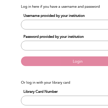
Log in here if you have a username and password
Username provided by your institution
Password provided by your institution
Login
Or log in with your library card
Library Card Number