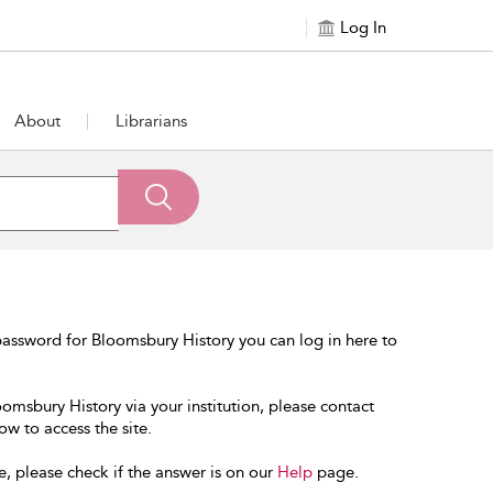
Log In
About
Librarians
assword for Bloomsbury History you can log in here to
oomsbury History via your institution, please contact
ow to access the site.
e, please check if the answer is on our
Help
page.