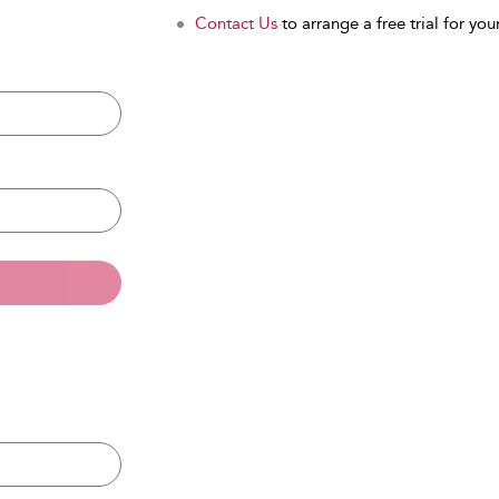
Contact Us
to arrange a free trial for your