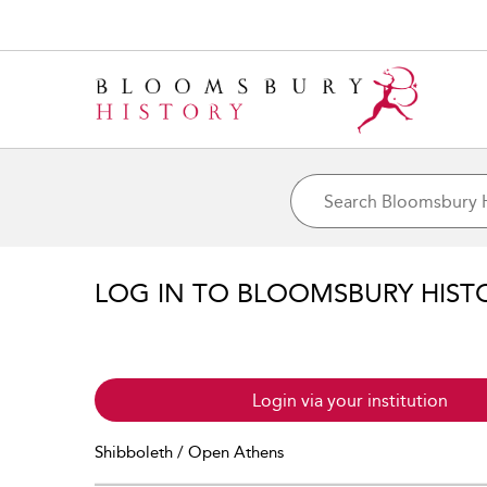
LOG IN TO BLOOMSBURY HIST
Login via your institution
Shibboleth / Open Athens