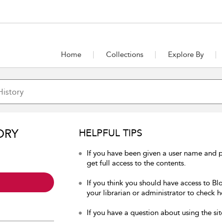
Home
Collections
Explore By
ORY
HELPFUL TIPS
If you have been given a user name and p
get full access to the contents.
If you think you should have access to Bl
your librarian or administrator to check h
If you have a question about using the sit