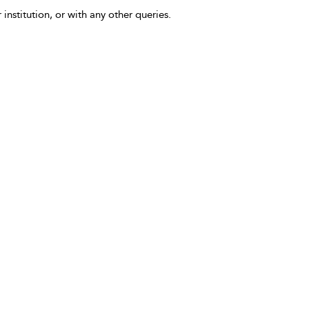
 institution, or with any other queries.