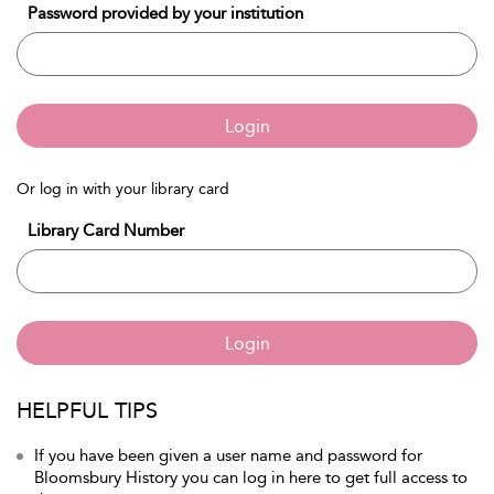
Password provided by your institution
Login
Or log in with your library card
Library Card Number
Login
HELPFUL TIPS
If you have been given a user name and password for
Bloomsbury History you can log in here to get full access to