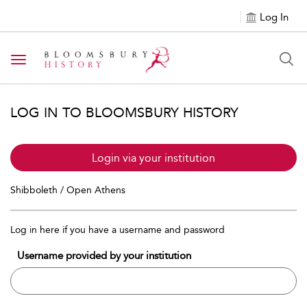
Log In
Toggle navigation
LOG IN TO BLOOMSBURY HISTORY
Login via your institution
Shibboleth / Open Athens
Log in here if you have a username and password
Username provided by your institution