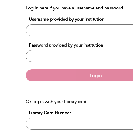
Log in here if you have a username and password
Username provided by your institution
Password provided by your institution
Login
Or log in with your library card
Library Card Number