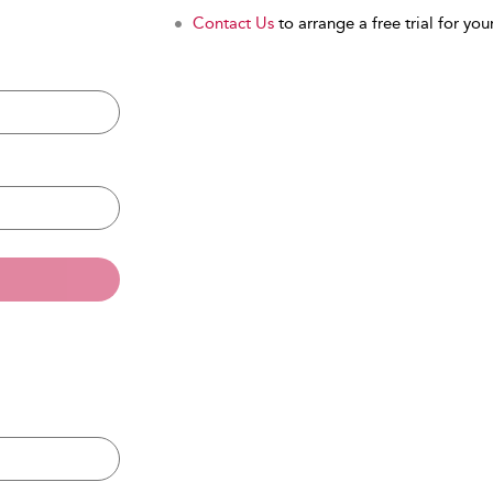
Contact Us
to arrange a free trial for your