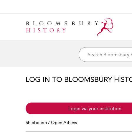
LOG IN TO BLOOMSBURY HIST
Login via your institution
Shibboleth / Open Athens