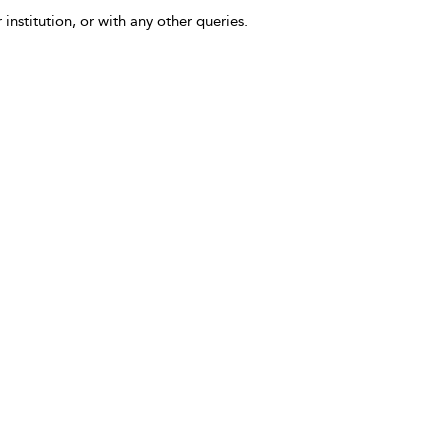
 institution, or with any other queries.