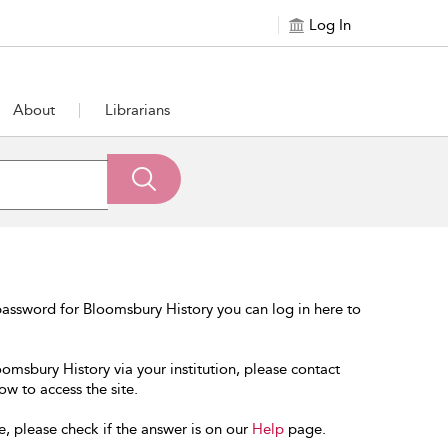
Log In
About
Librarians
assword for Bloomsbury History you can log in here to
oomsbury History via your institution, please contact
ow to access the site.
e, please check if the answer is on our
Help
page.