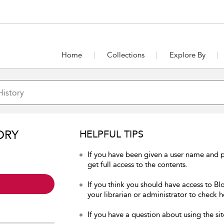
Home
Collections
Explore By
ORY
HELPFUL TIPS
If you have been given a user name and p
get full access to the contents.
If you think you should have access to Bl
your librarian or administrator to check h
If you have a question about using the sit