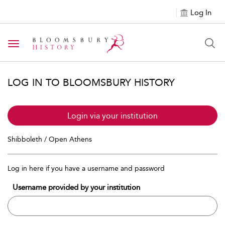
Log In
Toggle navigation
LOG IN TO BLOOMSBURY HISTORY
Login via your institution
Shibboleth / Open Athens
Log in here if you have a username and password
Username provided by your institution