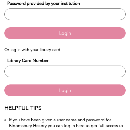
Password provided by your institution
Login
Or log in with your library card
Library Card Number
Login
HELPFUL TIPS
If you have been given a user name and password for
Bloomsbury History you can log in here to get full access to