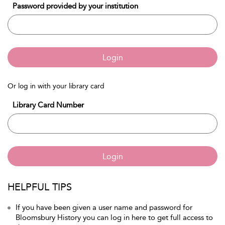
Password provided by your institution
Login
Or log in with your library card
Library Card Number
Login
HELPFUL TIPS
If you have been given a user name and password for
Bloomsbury History you can log in here to get full access to