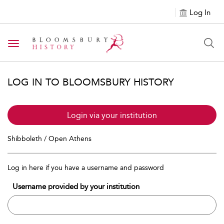
Log In
Toggle navigation
LOG IN TO BLOOMSBURY HISTORY
Login via your institution
Shibboleth / Open Athens
Log in here if you have a username and password
Username provided by your institution