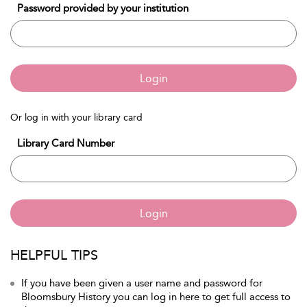
Password provided by your institution
Login
Or log in with your library card
Library Card Number
Login
HELPFUL TIPS
If you have been given a user name and password for
Bloomsbury History you can log in here to get full access to