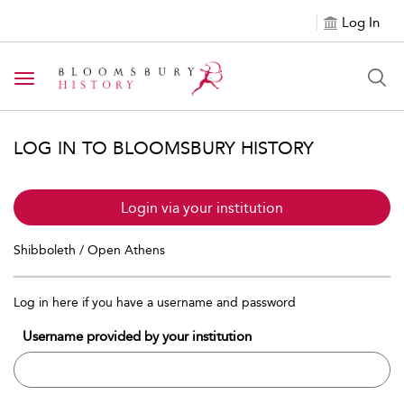
Log In
Toggle navigation
LOG IN TO BLOOMSBURY HISTORY
Login via your institution
Shibboleth / Open Athens
Log in here if you have a username and password
Username provided by your institution