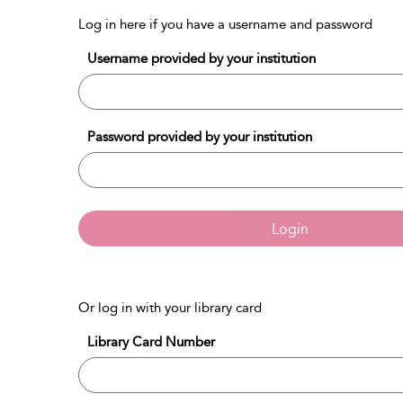
Log in here if you have a username and password
Username provided by your institution
Password provided by your institution
Login
Or log in with your library card
Library Card Number