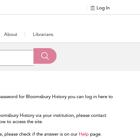
Log In
About
Librarians
assword for Bloomsbury History you can log in here to
oomsbury History via your institution, please contact
ow to access the site.
e, please check if the answer is on our
Help
page.