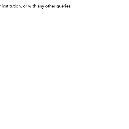
 institution, or with any other queries.