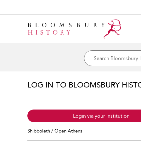
LOG IN TO BLOOMSBURY HIST
Login via your institution
Shibboleth / Open Athens