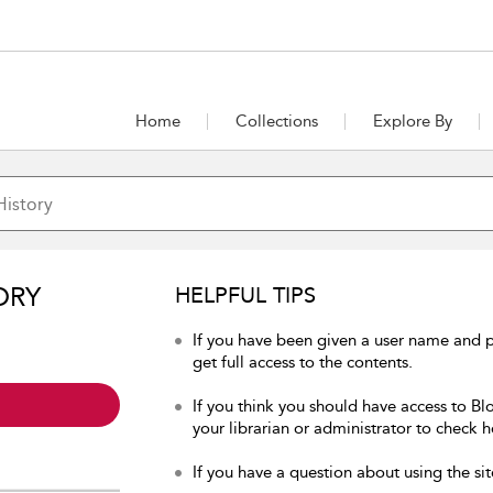
Home
Collections
Explore By
ORY
HELPFUL TIPS
If you have been given a user name and p
get full access to the contents.
If you think you should have access to Bl
your librarian or administrator to check h
If you have a question about using the sit