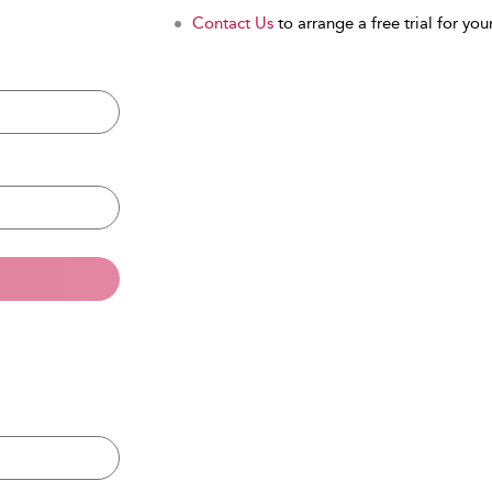
Contact Us
to arrange a free trial for your