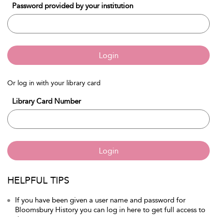
Password provided by your institution
Login
Or log in with your library card
Library Card Number
Login
HELPFUL TIPS
If you have been given a user name and password for
Bloomsbury History you can log in here to get full access to