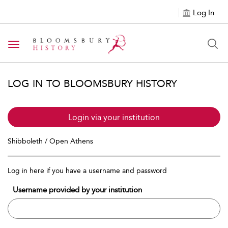
Log In
Toggle navigation
LOG IN TO BLOOMSBURY HISTORY
Login via your institution
Shibboleth / Open Athens
Log in here if you have a username and password
Username provided by your institution