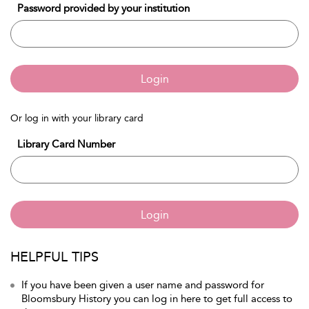
Password provided by your institution
Login
Or log in with your library card
Library Card Number
Login
HELPFUL TIPS
If you have been given a user name and password for
Bloomsbury History you can log in here to get full access to