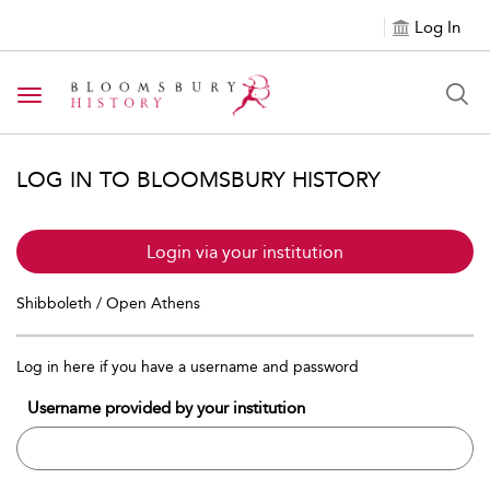
Log In
Toggle navigation
LOG IN TO BLOOMSBURY HISTORY
Login via your institution
Shibboleth / Open Athens
Log in here if you have a username and password
Username provided by your institution