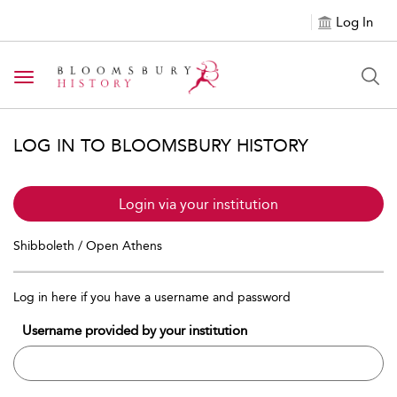
Log In
Toggle navigation
LOG IN TO BLOOMSBURY HISTORY
Login via your institution
Shibboleth / Open Athens
Log in here if you have a username and password
Username provided by your institution