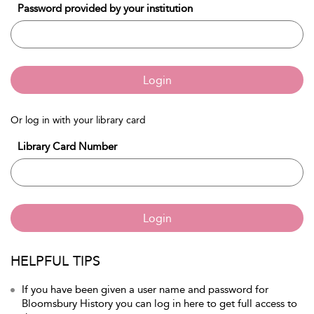
Password provided by your institution
Login
Or log in with your library card
Library Card Number
Login
HELPFUL TIPS
If you have been given a user name and password for
Bloomsbury History you can log in here to get full access to