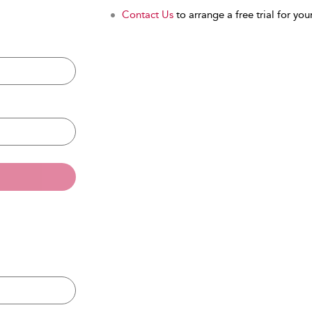
Contact Us
to arrange a free trial for your