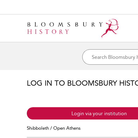
LOG IN TO BLOOMSBURY HIST
Login via your institution
Shibboleth / Open Athens