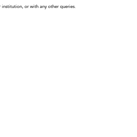
 institution, or with any other queries.