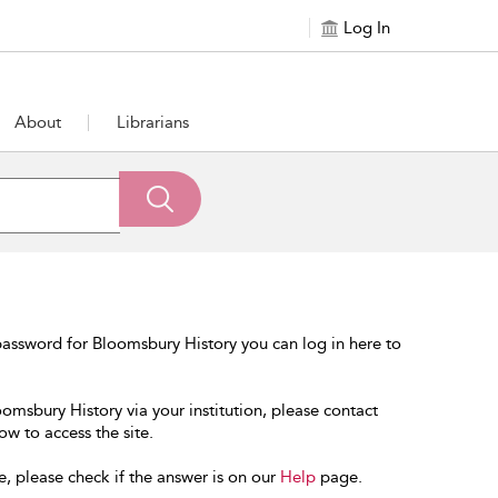
Log In
About
Librarians
assword for Bloomsbury History you can log in here to
oomsbury History via your institution, please contact
ow to access the site.
e, please check if the answer is on our
Help
page.