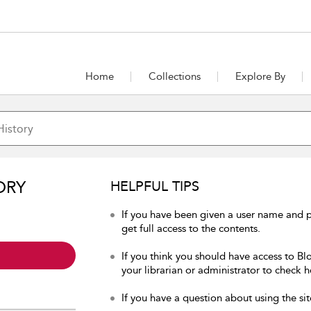
Home
Collections
Explore By
ORY
HELPFUL TIPS
If you have been given a user name and p
get full access to the contents.
If you think you should have access to Bl
your librarian or administrator to check h
If you have a question about using the sit