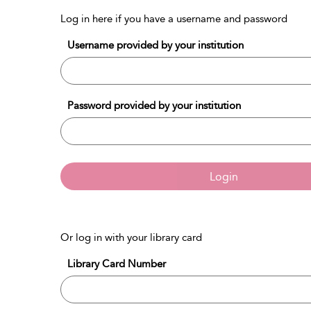
Log in here if you have a username and password
Username provided by your institution
Password provided by your institution
Login
Or log in with your library card
Library Card Number