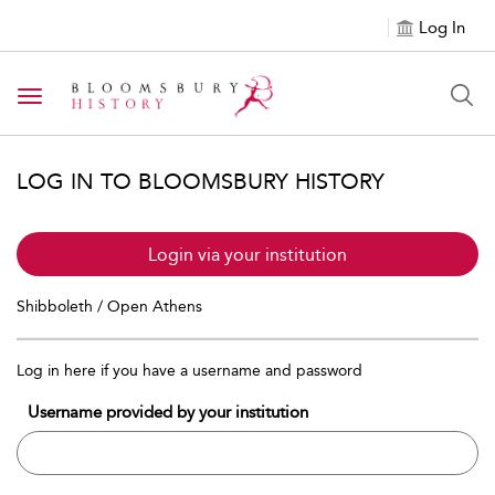
Log In
Toggle navigation
LOG IN TO BLOOMSBURY HISTORY
Login via your institution
Shibboleth / Open Athens
Log in here if you have a username and password
Username provided by your institution