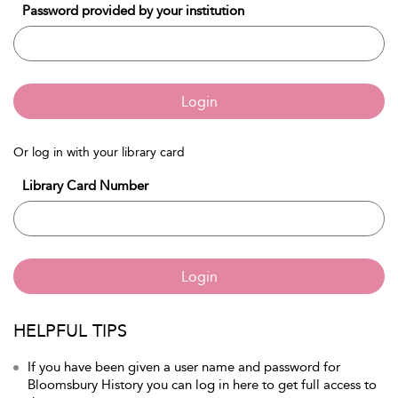
Password provided by your institution
Login
Or log in with your library card
Library Card Number
Login
HELPFUL TIPS
If you have been given a user name and password for
Bloomsbury History you can log in here to get full access to