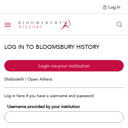
Log In
Toggle navigation
LOG IN TO BLOOMSBURY HISTORY
Login via your institution
Shibboleth / Open Athens
Log in here if you have a username and password
Username provided by your institution