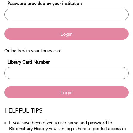
Password provided by your institution
Login
Or log in with your library card
Library Card Number
Login
HELPFUL TIPS
If you have been given a user name and password for
Bloomsbury History you can log in here to get full access to