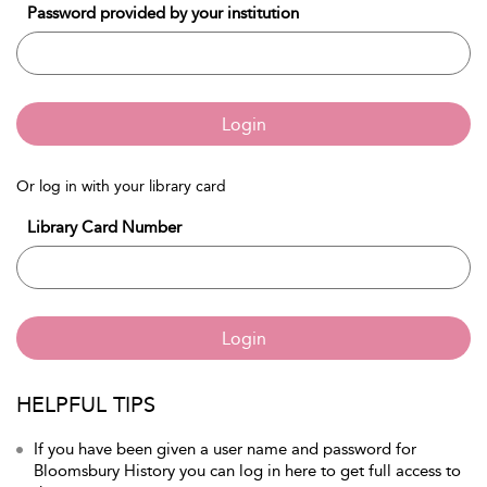
Password provided by your institution
Login
Or log in with your library card
Library Card Number
Login
HELPFUL TIPS
If you have been given a user name and password for
Bloomsbury History you can log in here to get full access to