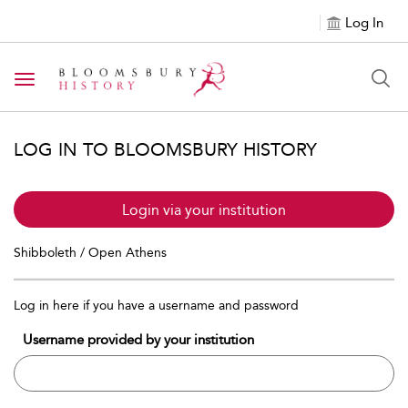
Log In
Toggle navigation
LOG IN TO BLOOMSBURY HISTORY
Login via your institution
Shibboleth / Open Athens
Log in here if you have a username and password
Username provided by your institution