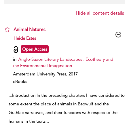
Hide all content details
Animal Natures
show result details
Heide Estes
Open Access
in
Anglo-Saxon Literary Landscapes : Ecotheory and
the Environmental Imagination
Amsterdam University Press,
2017
eBooks
...
Introduction In the preceding chapters I have considered to
some extent the place of animals in Beowulf and the
Guthlac narratives, and their functions with respect to the
humans in the texts
...