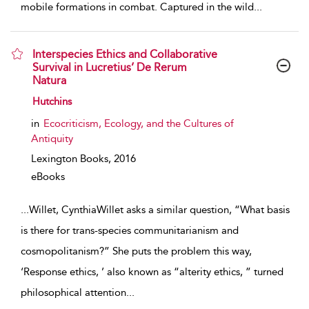
mobile formations in combat. Captured in the wild
...
Interspecies Ethics and Collaborative
Survival in Lucretius’ De Rerum
Natura
show result details
Hutchins
in
Ecocriticism, Ecology, and the Cultures of
Antiquity
Lexington Books,
2016
eBooks
...
Willet, CynthiaWillet asks a similar question, “What basis
is there for trans-species communitarianism and
cosmopolitanism?” She puts the problem this way,
‘Response ethics, ’ also known as “alterity ethics, ” turned
philosophical attention
...