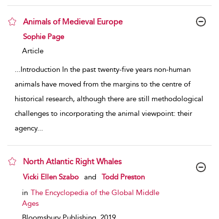
Animals of Medieval Europe
show result details
Sophie Page
Article
...
Introduction In the past twenty-five years non-human
animals have moved from the margins to the centre of
historical research, although there are still methodological
challenges to incorporating the animal viewpoint: their
agency
...
North Atlantic Right Whales
show result details
Vicki Ellen Szabo
and
Todd Preston
in
The Encyclopedia of the Global Middle
Ages
Bloomsbury Publishing,
2019