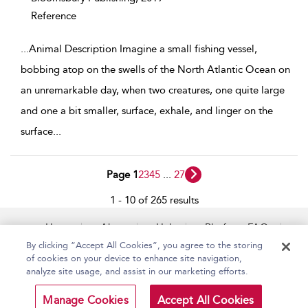
Reference
...
Animal Description Imagine a small fishing vessel,
bobbing atop on the swells of the North Atlantic Ocean on
an unremarkable day, when two creatures, one quite large
and one a bit smaller, surface, exhale, and linger on the
surface
...
Page 1
2
3
4
5
...
27
1 - 10 of 265 results
Home
About
Help
Platform FAQs
Accessibility
Contact Us
By clicking “Accept All Cookies”, you agree to the storing
of cookies on your device to enhance site navigation,
analyze site usage, and assist in our marketing efforts.
Copyright Bloomsbury
Terms and Conditions
Manage Cookies
Accept All Cookies