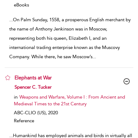
eBooks
...
On Palm Sunday, 1558, a prosperous English merchant by
the name of Anthony Jenkinson was in Moscow,
representing both his queen, Elizabeth I, and an
international trading enterprise known as the Muscovy
Company. While there, he saw Moscow’s
...
Elephants at War
show result details
Spencer C. Tucker
in
Weapons and Warfare, Volume I : From Ancient and
Medieval Times to the 21st Century
ABC-CLIO (US),
2020
Reference
...
Humankind has employed animals and birds in virtually all