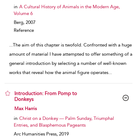
in
A Cultural History of Animals in the Modern Age,
Volume 6
Berg,
2007
Reference
...
The aim of this chapter is twofold. Confronted with a huge
amount of material I have attempted to offer something of a
general introduction by selecting a number of well-known
works that reveal how the animal figure operates
...
Introduction: From Pomp to
Donkeys
show result details
Max Harris
in
Christ on a Donkey — Palm Sunday, Triumphal
Entries, and Blasphemous Pageants
Arc Humanities Press,
2019