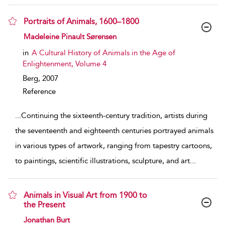
Portraits of Animals, 1600–1800
show result details
Madeleine Pinault Sørensen
in
A Cultural History of Animals in the Age of
Enlightenment, Volume 4
Berg,
2007
Reference
...
Continuing the sixteenth-century tradition, artists during
the seventeenth and eighteenth centuries portrayed animals
in various types of artwork, ranging from tapestry cartoons,
to paintings, scientific illustrations, sculpture, and art
...
Animals in Visual Art from 1900 to
the Present
show result details
Jonathan Burt