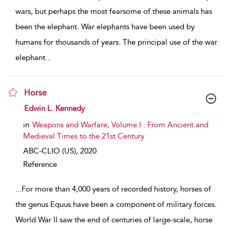
wars, but perhaps the most fearsome of these animals has
been the elephant. War elephants have been used by
humans for thousands of years. The principal use of the war
elephant
...
Horse
show result details
Edwin L. Kennedy
in
Weapons and Warfare, Volume I : From Ancient and
Medieval Times to the 21st Century
ABC-CLIO (US),
2020
Reference
...
For more than 4,000 years of recorded history, horses of
the genus Equus have been a component of military forces.
World War II saw the end of centuries of large-scale, horse