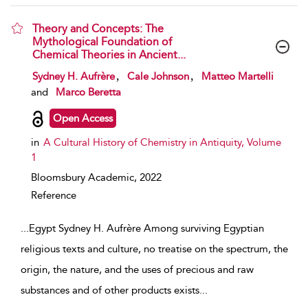
Theory and Concepts: The
Mythological Foundation of
Chemical Theories in Ancient...
show result details
,
,
Sydney H. Aufrère
Cale Johnson
Matteo Martelli
and
Marco Beretta
Open Access
in
A Cultural History of Chemistry in Antiquity, Volume
1
Bloomsbury Academic,
2022
Reference
...
Egypt Sydney H. Aufrère Among surviving Egyptian
religious texts and culture, no treatise on the spectrum, the
origin, the nature, and the uses of precious and raw
substances and of other products exists
...