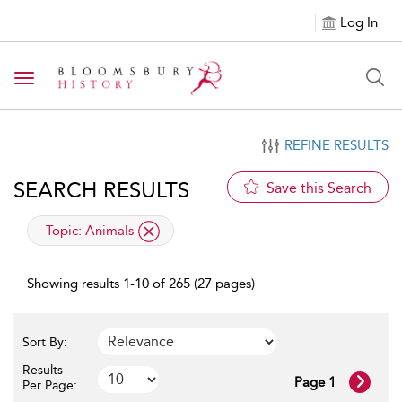
Log In
Toggle navigation
REFINE RESULTS
SEARCH RESULTS
Save this Search
applied filter
Topic:
Animals
Showing results 1-10 of 265 (27 pages)
Sort By:
Results
Page 1
Per Page: