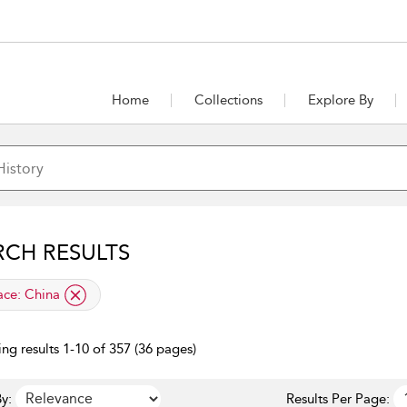
Home
Collections
Explore By
RCH RESULTS
lied filter
ace:
China
ng results 1-10 of 357 (36 pages)
y:
Results Per Page: