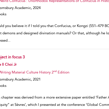
Weird Confucius : Unorthodox Representations of Confucius in Histo
oomsbury Academic,
2024
ooks
ld you believe it if I told you that Confucius, or Kongzi (551–479
t demons and designed divination manuals? Or that, although he lo
ssed
...
ject in focus 3
w result details
 Il Choi Jr
nd
Writing Material Culture History 2
Edition
oomsbury Academic,
2021
ooks
s chapter was derived from a more extensive paper entitled ‘Father
quity” at Sèvres’, which I presented at the conference ‘Global Comm