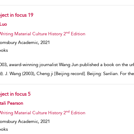
ject in focus 19
w result details
 Luo
nd
Writing Material Culture History 2
Edition
oomsbury Academic,
2021
ooks
003, award-winning journalist Wang Jun published a book on the urba
). J. Wang (2003), Cheng ji [Beijing record]. Beijing: Sanlian. For the
ject in focus 5
w result details
ali Pearson
nd
Writing Material Culture History 2
Edition
oomsbury Academic,
2021
ooks