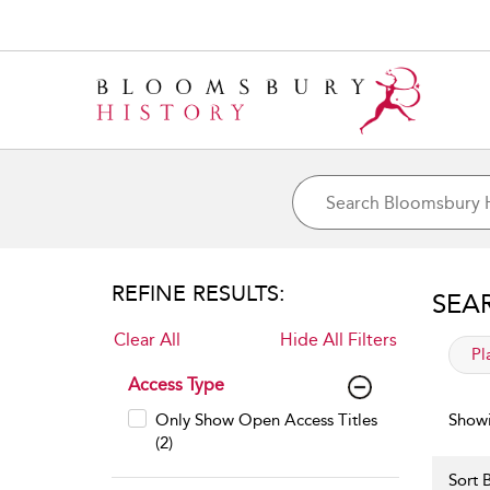
REFINE RESULTS:
SEA
Clear All
Hide All Filters
app
Pl
Access Type
Only Show Open Access Titles
Showi
(2)
Sort B