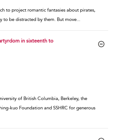
hich to project romantic fantasies about pirates,
sy to be distracted by them. But move
...
rtyrdom in sixteenth to
iversity of British Columbia, Berkeley, the
 Ching-kuo Foundation and SSHRC for generous