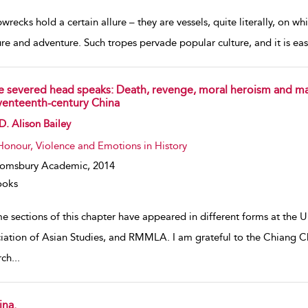
wrecks hold a certain allure – they are vessels, quite literally, on w
ure and adventure. Such tropes pervade popular culture, and it is ea
e severed head speaks: Death, revenge, moral heroism and ma
venteenth-century China
w result details
D. Alison Bailey
Honour, Violence and Emotions in History
oomsbury Academic,
2014
ooks
 sections of this chapter have appeared in different forms at the Un
iation of Asian Studies, and RMMLA. I am grateful to the Chiang
rch
...
ina.