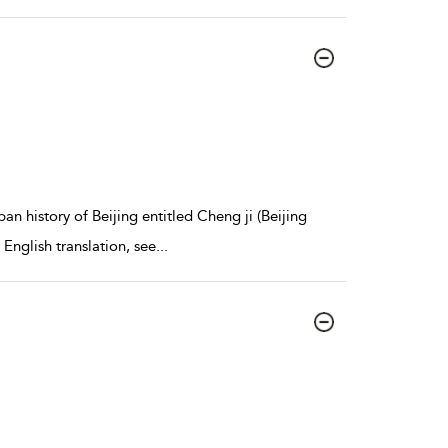
n history of Beijing entitled Cheng ji (Beijing
 English translation, see
...