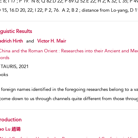
 8; I 17 ; P 19. N 6; Q 82.D 22; P 69.Q 52.E 22; H 2; K 32; L 35; P 4
 15, 16.D 20, 22; I 22; P 2, 76. A 2; B 2 ; distance from Lo-yang, D 1
guistic Results
w result details
edrich Hirth
and
Victor H. Mair
China and the Roman Orient : Researches into their Ancient and Me
ords
. TAURIS,
2021
ooks
 foreign names identified in the foregoing researches belong to a v
come down to us through channels quite different from those throu
troduction
w result details
ao Lu 趙璐