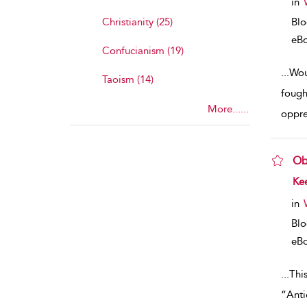
in
Christianity (25)
Bl
eB
Confucianism (19)
...
Wou
Taoism (14)
fough
More......
oppre
Ob
sho
Kee
in
Bl
eB
...
Thi
“Anti