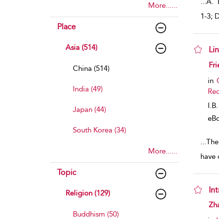
...
A. E
More......
1-3; D
Place
Asia (514)
Lin
sho
Fri
China (514)
in
India (49)
Rec
I.B
Japan (44)
eB
South Korea (34)
...
The
More......
have 
Topic
In
Religion (129)
sho
Zh
Buddhism (50)