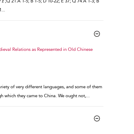
9 z ;Q 21.A 1-5; B 1-5; D 10-22; E 37; Q 74.A 1-3; B
1
...
dieval Relations as Represented in Old Chinese
ariety of very different languages, and some of them
gh which they came to China. We ought not,
...