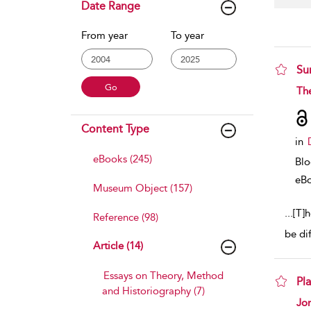
Date Range
From year
To year
Su
sho
Th
Content Type
in
eBooks (245)
Bl
eB
Museum Object (157)
...
[T]
Reference (98)
be di
Article (14)
Essays on Theory, Method
Pl
and Historiography (7)
sho
Jo