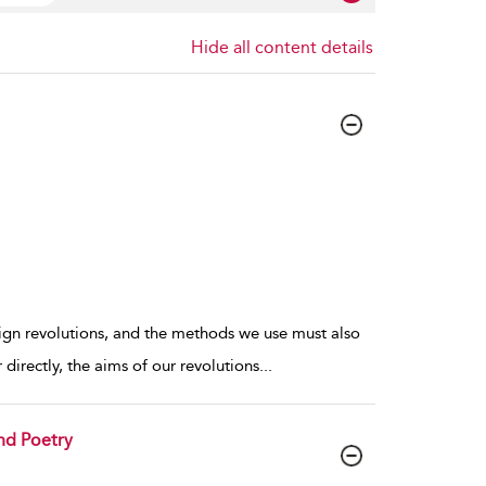
Hide all content details
eign revolutions, and the methods we use must also
directly, the aims of our revolutions
...
and Poetry