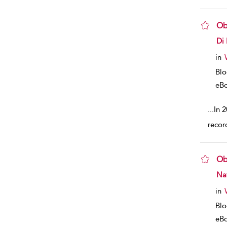
Ob
sho
Di
in
Bl
eB
...
In 2
record
Ob
sho
Nat
in
Bl
eB