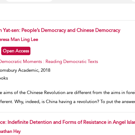
n Yat-sen: People’s Democracy and Chinese Democracy
w result details
eresa Man Ling Lee
Open Access
Democratic Moments : Reading Democratic Texts
oomsbury Academic,
2018
ooks
he aims of the Chinese Revolution are different from the aims in for
fferent. Why, indeed, is China having a revolution? To put the answer 
ace: Indefinite Detention and Forms of Resistance in Angel Isl
w result details
nathan Hsy