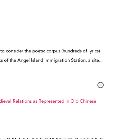
consider the poetic corpus (hundreds of lyrics)
 of the Angel Island Immigration Station, a site
...
dieval Relations as Represented in Old Chinese