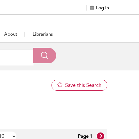
Log In
About
Librarians
Save this Search
Page 1