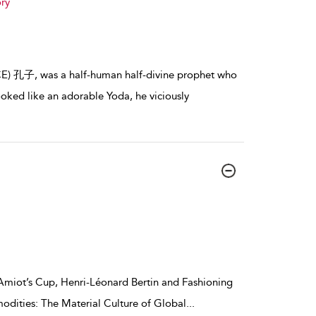
ry
 BCE) 孔子, was a half-human half-divine prophet who
oked like an adorable Yoda, he viciously
 Amiot’s Cup, Henri-Léonard Bertin and Fashioning
odities: The Material Culture of Global
...