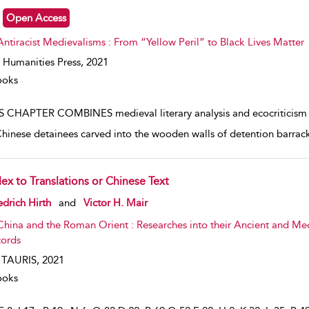
Open Access
Antiracist Medievalisms : From “Yellow Peril” to Black Lives Matter
 Humanities Press,
2021
ooks
S CHAPTER COMBINES medieval literary analysis and ecocriticism to 
Chinese detainees carved into the wooden walls of detention barracks
dex to Translations or Chinese Text
w result details
edrich Hirth
and
Victor H. Mair
China and the Roman Orient : Researches into their Ancient and Me
ords
. TAURIS,
2021
ooks