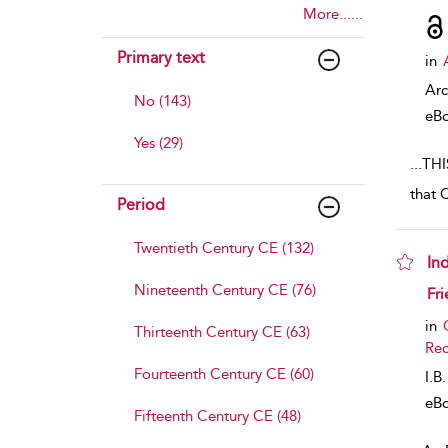
More......
Primary text
in
Arc
No (143)
eB
Yes (29)
...
THI
that 
Period
Twentieth Century CE (132)
In
Nineteenth Century CE (76)
sho
Fri
in
Thirteenth Century CE (63)
Rec
Fourteenth Century CE (60)
I.B
eB
Fifteenth Century CE (48)